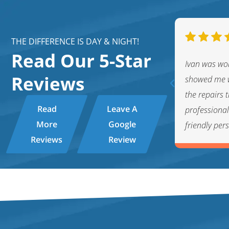
THE DIFFERENCE IS DAY & NIGHT!
Read Our 5-Star
nt technician. Very friendly and
Ivan was wo
Reviews
ppreciate the fact that he kept me
showed me w
 hot water tank issue and helped me
the repairs
Read
Leave A
ons. This service experience with Byron
professiona
More
Google
friendly per
Reviews
Review