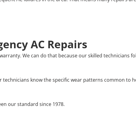
ency AC Repairs
warranty. We can do that because our skilled technicians fo
r technicians know the specific wear patterns common to ho
en our standard since 1978.