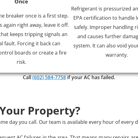
Once
Refrigerant is pressurized a
he breaker once is a first step.
EPA certification to handle l
ps again right away, leave it off.
safely. Improper handling ri
that keeps tripping signals an
and causes further damag
al fault. Forcing it back can
system. It can also void you
trol boards or create a fire
warranty.
risk.
Call
(602) 584-7758
if your AC has failed.
 Your Property?
e day you call. Our team is available every hour of every 
quent AC failures in the area. That means many repairs are 