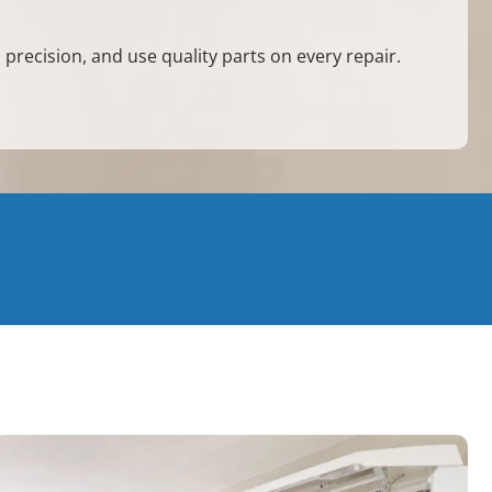
 precision, and use quality parts on every repair.