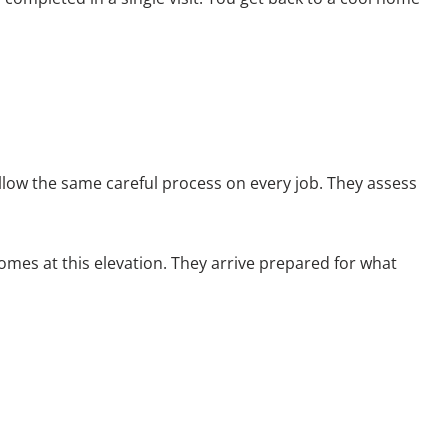
llow the same careful process on every job. They assess
mes at this elevation. They arrive prepared for what