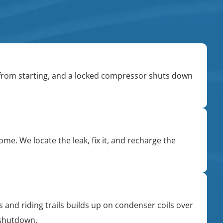
 from starting, and a locked compressor shuts down
me. We locate the leak, fix it, and recharge the
 and riding trails builds up on condenser coils over
 shutdown.