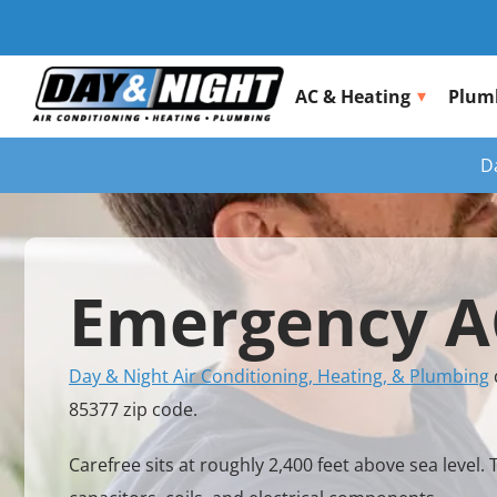
AC & Heating
Plum
D
Emergency AC
Day & Night Air Conditioning, Heating, & Plumbing
85377 zip code.
Carefree sits at roughly 2,400 feet above sea lev