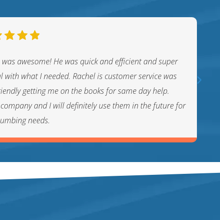
 was awesome! He was quick and efficient and super
ul with what I needed. Rachel is customer service was
riendly getting me on the books for same day help.
company and I will definitely use them in the future for
lumbing needs.