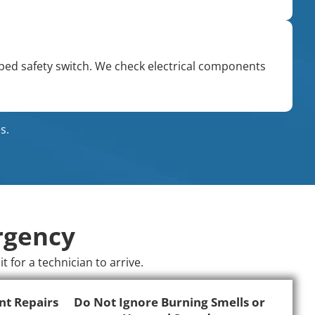
pped safety switch. We check electrical components
s.
rgency
for a technician to arrive.
nt Repairs
Do Not Ignore Burning Smells or