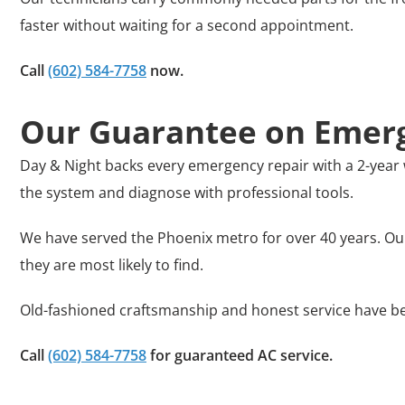
faster without waiting for a second appointment.
Call
(602) 584-7758
now.
Our Guarantee on Emerg
Day & Night backs every emergency repair with a 2-year 
the system and diagnose with professional tools.
We have served the Phoenix metro for over 40 years. Ou
they are most likely to find.
Old-fashioned craftsmanship and honest service have be
Call
(602) 584-7758
for guaranteed AC service
.