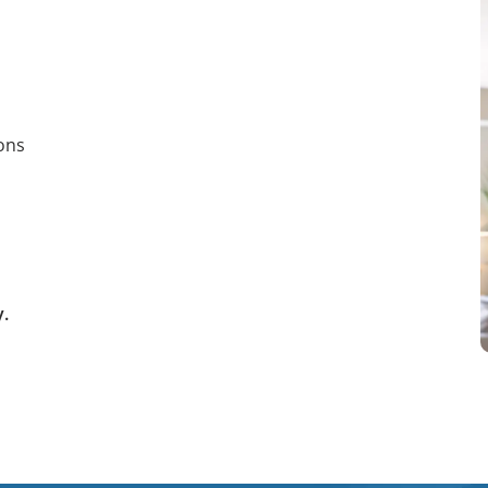
ions
y.