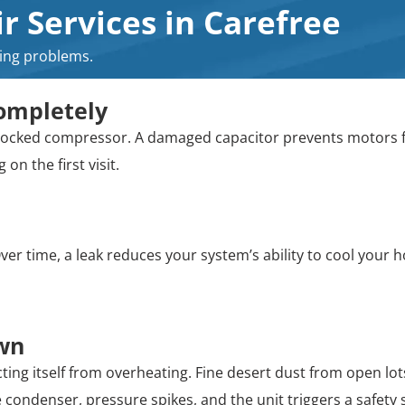
 Services in Carefree
ling problems.
ompletely
r a locked compressor. A damaged capacitor prevents motors
on the first visit.
er time, a leak reduces your system’s ability to cool your ho
Own
ing itself from overheating. Fine desert dust from open lots
 condenser, pressure spikes, and the unit triggers a safety