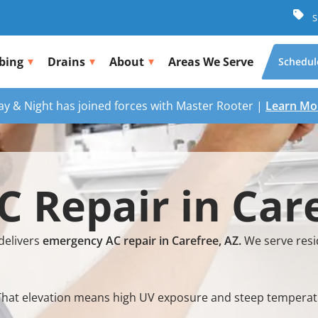
S
bing
Drains
About
Areas We Serve
Schedul
ay & Night has joined forces with Master Rooter |
Learn Mo
 Repair in Care
delivers
emergency AC repair in Carefree, AZ.
We serve resi
el. That elevation means high UV exposure and steep temper