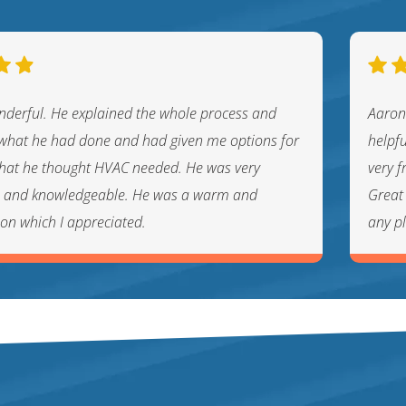
nderful. He explained the whole process and
Aaron
hat he had done and had given me options for
helpf
 that he thought HVAC needed. He was very
very f
l and knowledgeable. He was a warm and
Great 
son which I appreciated.
any p