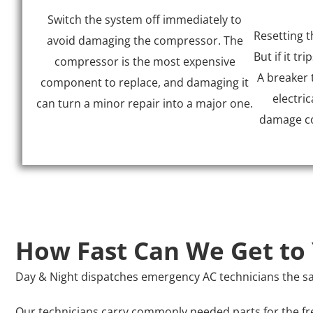
Switch the system off immediately to
Resetting t
avoid damaging the compressor. The
But if it tri
compressor is the most expensive
A breaker 
component to replace, and damaging it
electric
can turn a minor repair into a major one.
damage con
How Fast Can We Get to
Day & Night dispatches emergency AC technicians the sam
Our technicians carry commonly needed parts for the fre