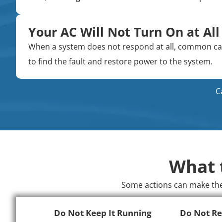
Your AC Will Not Turn On at All
When a system does not respond at all, common caus
to find the fault and restore power to the system.
C
What 
Some actions can make the 
Do Not Keep It Running
Do Not Re