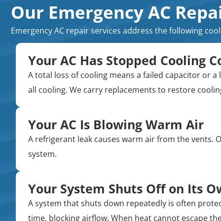
Our Emergency AC Repair
Emergency AC repair services address the following coo
Your AC Has Stopped Cooling C
A total loss of cooling means a failed capacitor o
all cooling. We carry replacements to restore cooling 
Your AC Is Blowing Warm Air
A refrigerant leak causes warm air from the vents. Ov
system.
Your System Shuts Off on Its 
A system that shuts down repeatedly is often protect
time, blocking airflow. When heat cannot escape the