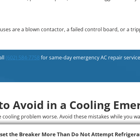
es are a blown contactor, a failed control board, or a tri
all
(602) 584-7758
for same-day emergency AC repair service
to Avoid in a Cooling Eme
cooling problem worse. Avoid these mistakes while you wait 
set the Breaker More Than
Do Not Attempt Refrigera