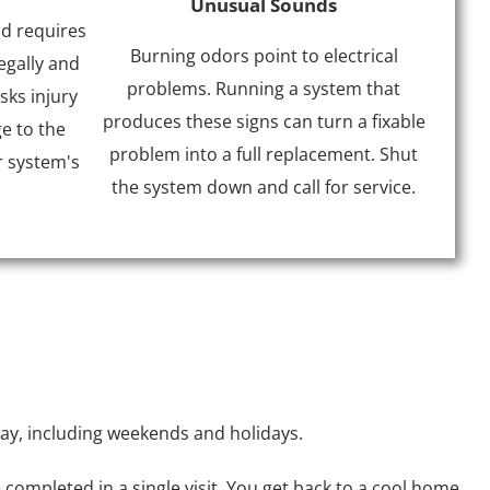
Unusual Sounds
nd requires
Burning odors point to electrical
egally and
problems. Running a system that
sks injury
produces these signs can turn a fixable
e to the
problem into a full replacement. Shut
r system's
the system down and call for service.
day, including weekends and holidays.
completed in a single visit. You get back to a cool home