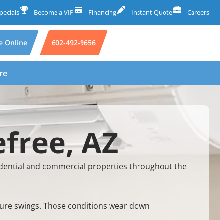
pecials
Become a VIP
Financing
Instant Quote
Careers
e Online
602-492-9656
re
free, AZ
dential and commercial properties throughout the
ature swings. Those conditions wear down