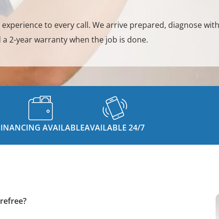
y experience to every call. We arrive prepared, diagnose with
 a 2-year warranty when the job is done.
FINANCING AVAILABLE
AVAILABLE 24/7
refree?