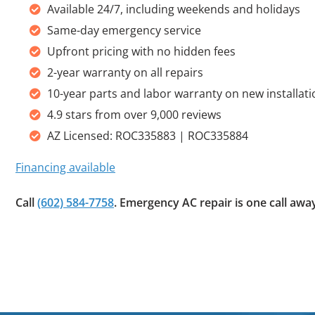
Available 24/7, including weekends and holidays
Same-day emergency service
Upfront pricing with no hidden fees
2-year warranty on all repairs
10-year parts and labor warranty on new installat
4.9 stars from over 9,000 reviews
AZ Licensed: ROC335883 | ROC335884
Financing available
Call
(602) 584-7758
. Emergency AC repair is one call awa