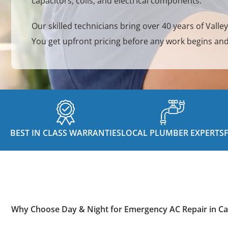
capacitors, coils, and electrical components.
Our skilled technicians bring over 40 years of Valle
You get upfront pricing before any work begins and
BEST IN CLASS WARRANTIES
LOCAL PLUMBER EXPERTS
Why Choose Day & Night for Emergency AC Repair in Ca