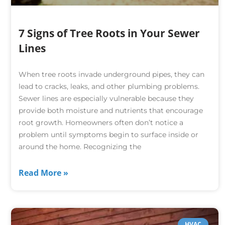
7 Signs of Tree Roots in Your Sewer
Lines
When tree roots invade underground pipes, they can
lead to cracks, leaks, and other plumbing problems.
Sewer lines are especially vulnerable because they
provide both moisture and nutrients that encourage
root growth. Homeowners often don’t notice a
problem until symptoms begin to surface inside or
around the home. Recognizing the
Read More »
HVAC