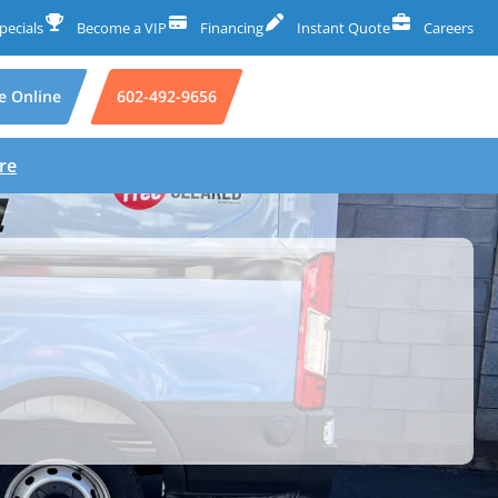
pecials
Become a VIP
Financing
Instant Quote
Careers
e Online
602-492-9656
re