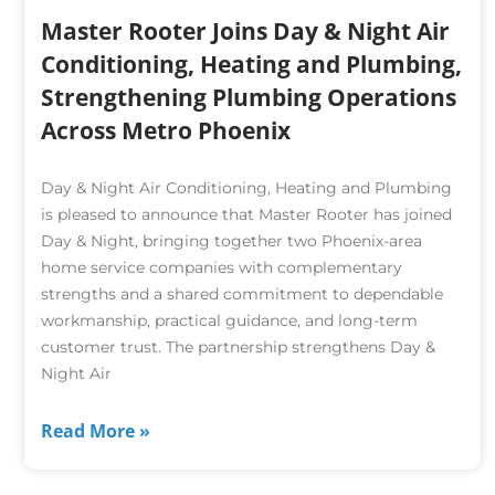
Master Rooter Joins Day & Night Air
Conditioning, Heating and Plumbing,
Strengthening Plumbing Operations
Across Metro Phoenix
Day & Night Air Conditioning, Heating and Plumbing
is pleased to announce that Master Rooter has joined
Day & Night, bringing together two Phoenix-area
home service companies with complementary
strengths and a shared commitment to dependable
workmanship, practical guidance, and long-term
customer trust. The partnership strengthens Day &
Night Air
Read More »