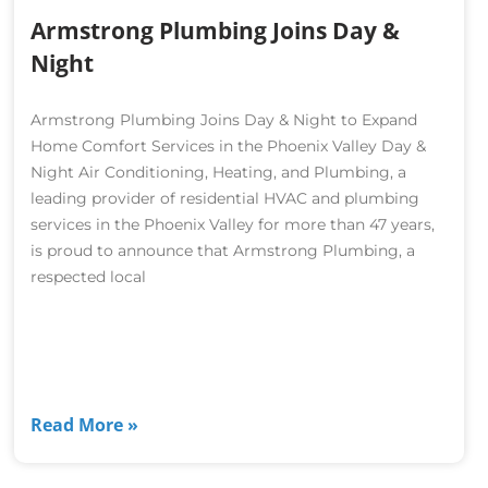
Armstrong Plumbing Joins Day &
Night
Armstrong Plumbing Joins Day & Night to Expand
Home Comfort Services in the Phoenix Valley Day &
Night Air Conditioning, Heating, and Plumbing, a
leading provider of residential HVAC and plumbing
services in the Phoenix Valley for more than 47 years,
is proud to announce that Armstrong Plumbing, a
respected local
Read More »