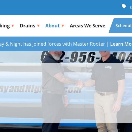
S
bing
Drains
About
Areas We Serve
Schedul
ay & Night has joined forces with Master Rooter |
Learn Mo