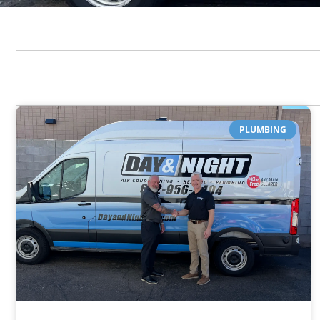
PLUMBING