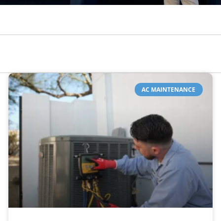
AC MAINTENANCE