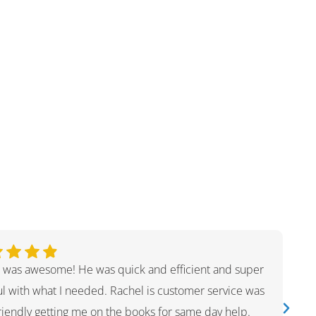
 was awesome! He was quick and efficient and super
ul with what I needed. Rachel is customer service was
friendly getting me on the books for same day help.