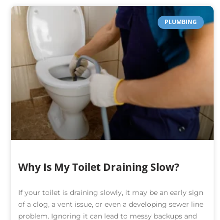
PLUMBING
Why Is My Toilet Draining Slow?
If your toilet is draining slowly, it may be an early sign
of a clog, a vent issue, or even a developing sewer line
problem. Ignoring it can lead to messy backups and