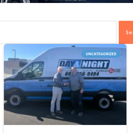
Se
UNCATEGORIZED