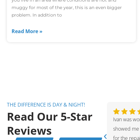
muggy for most of the year, this is an even bigger
problem. In addition to
Read More »
THE DIFFERENCE IS DAY & NIGHT!
Read Our 5-Star
ent technician. Very friendly and
Ivan was wo
Reviews
ppreciate the fact that he kept me
showed me 
 hot water tank issue and helped me
for the rep