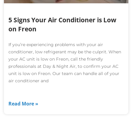
5 Signs Your Air Conditioner is Low
on Freon
If you’re experiencing problems with your air
conditioner, low refrigerant may be the culprit. When
your AC unit is low on Freon, call the friendly
professionals at Day & Night Air, to confirm your AC
unit is low on Freon. Our team can handle all of your
air conditioner and
Read More »