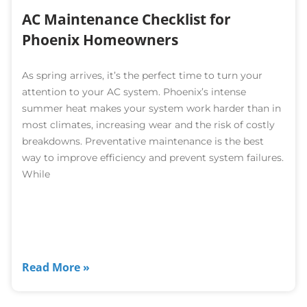
AC Maintenance Checklist for
Phoenix Homeowners
As spring arrives, it’s the perfect time to turn your
attention to your AC system. Phoenix’s intense
summer heat makes your system work harder than in
most climates, increasing wear and the risk of costly
breakdowns. Preventative maintenance is the best
way to improve efficiency and prevent system failures.
While
Read More »