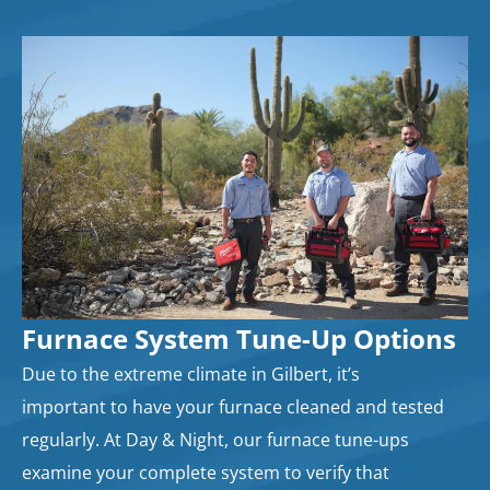
Furnace System Tune-Up Options
Due to the extreme climate in Gilbert, it’s
important to have your furnace cleaned and tested
regularly. At Day & Night, our furnace tune-ups
examine your complete system to verify that