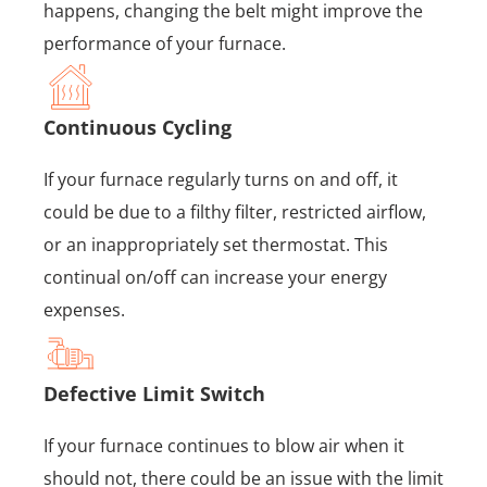
happens, changing the belt might improve the
performance of your furnace.
Continuous Cycling
If your furnace regularly turns on and off, it
could be due to a filthy filter, restricted airflow,
or an inappropriately set thermostat. This
continual on/off can increase your energy
expenses.
Defective Limit Switch
If your furnace continues to blow air when it
should not, there could be an issue with the limit