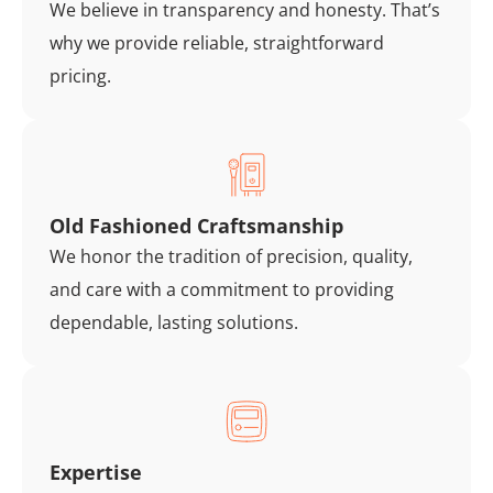
We believe in transparency and honesty. That’s
why we provide reliable, straightforward
pricing.
Old Fashioned Craftsmanship
We honor the tradition of precision, quality,
and care with a commitment to providing
dependable, lasting solutions.
Expertise