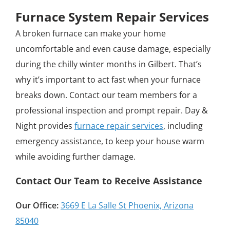
Furnace System Repair Services
A broken furnace can make your home
uncomfortable and even cause damage, especially
during the chilly winter months in Gilbert. That’s
why it’s important to act fast when your furnace
breaks down. Contact our team members for a
professional inspection and prompt repair. Day &
Night provides
furnace repair services
, including
emergency assistance, to keep your house warm
while avoiding further damage.
Contact Our Team to Receive Assistance
Our Office:
3669 E La Salle St Phoenix, Arizona
85040