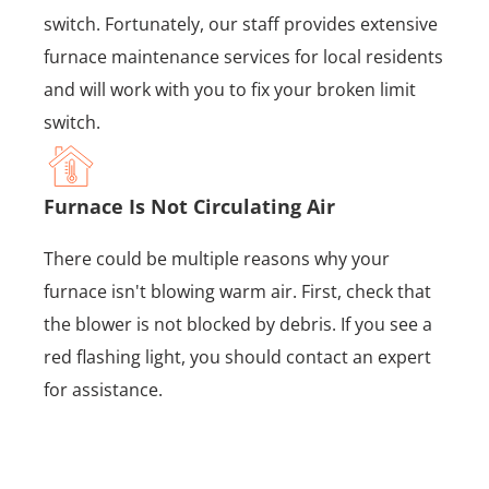
switch. Fortunately, our staff provides extensive
furnace maintenance services for local residents
and will work with you to fix your broken limit
switch.
Furnace Is Not Circulating Air
There could be multiple reasons why your
furnace isn't blowing warm air. First, check that
the blower is not blocked by debris. If you see a
red flashing light, you should contact an expert
for assistance.