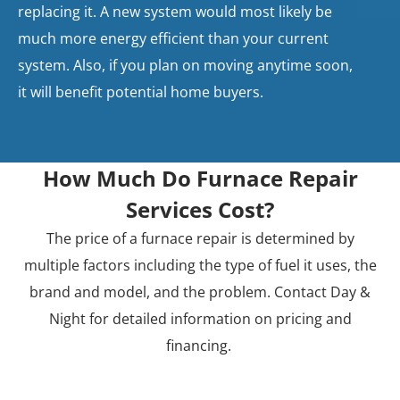
replacing it. A new system would most likely be
much more energy efficient than your current
system. Also, if you plan on moving anytime soon,
it will benefit potential home buyers.
How Much Do Furnace Repair
Services Cost?
The price of a furnace repair is determined by
multiple factors including the type of fuel it uses, the
brand and model, and the problem. Contact Day &
Night for detailed information on pricing and
financing.