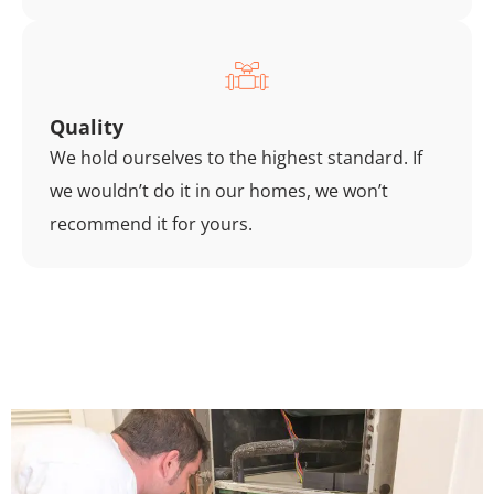
Quality
We hold ourselves to the highest standard. If
we wouldn’t do it in our homes, we won’t
recommend it for yours.