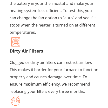
the battery in your thermostat and make your
heating system less efficient. To test this, you
can change the fan option to "auto" and see if it
stops when the heater is turned on at different
temperatures.
Dirty Air Filters
Clogged or dirty air filters can restrict airflow.
This makes it harder for your furnace to function
properly and causes damage over time. To
ensure maximum efficiency, we recommend
replacing your filters every three months.