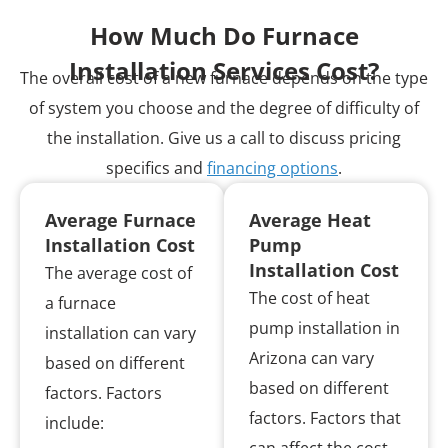
How Much Do Furnace
Installation Services Cost?
The overall cost of a new furnace depends on the type
of system you choose and the degree of difficulty of
the installation. Give us a call to discuss pricing
specifics and
financing options
.
Average Furnace
Average Heat
Installation Cost
Pump
Installation Cost
The average cost of
The cost of heat
a furnace
pump installation in
installation can vary
Arizona can vary
based on different
based on different
factors. Factors
factors. Factors that
include: