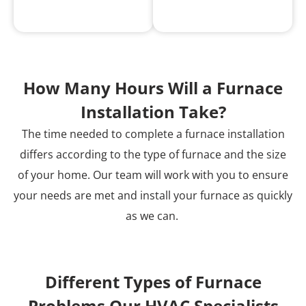
How Many Hours Will a Furnace
Installation Take?
The time needed to complete a furnace installation
differs according to the type of furnace and the size
of your home. Our team will work with you to ensure
your needs are met and install your furnace as quickly
as we can.
Different Types of Furnace
Problems Our HVAC Specialists