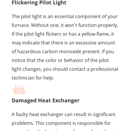
Flickering Pilot Light
The pilot light is an essential component of your
furnace. Without one, it won't function properly.
If the pilot light flickers or has a yellow flame, it
may indicate that there is an excessive amount
of hazardous carbon monoxide present. If you
notice that the color or behavior of the pilot
light changes, you should contact a professional
technician for help.
Damaged Heat Exchanger
A faulty heat exchanger can result in significant
problems. This component is responsible for