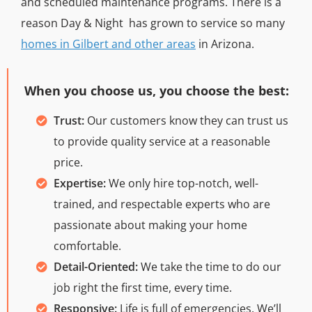
and scheduled maintenance programs. There is a
reason Day & Night has grown to service so many
homes in Gilbert and other areas
in Arizona.
When you choose us, you choose the best:
Trust:
Our customers know they can trust us
to provide quality service at a reasonable
price.
Expertise:
We only hire top-notch, well-
trained, and respectable experts who are
passionate about making your home
comfortable.
Detail-Oriented:
We take the time to do our
job right the first time, every time.
Responsive:
Life is full of emergencies. We’ll