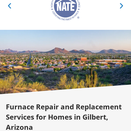
Furnace Repair and Replacement
Services for Homes in Gilbert,
Arizona