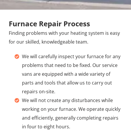
Furnace Repair Process
Finding problems with your heating system is easy
for our skilled, knowledgeable team.
We will carefully inspect your furnace for any
problems that need to be fixed. Our service
vans are equipped with a wide variety of
parts and tools that allow us to carry out
repairs on-site.
We will not create any disturbances while
working on your furnace. We operate quickly
and efficiently, generally completing repairs
in four to eight hours.