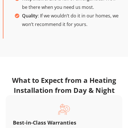
be there when you need us most.
Quality
: If we wouldn’t do it in our homes, we
won’t recommend it for yours.
What to Expect from a Heating
Installation from Day & Night
Best-in-Class Warranties