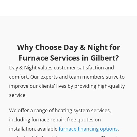
Why Choose Day & Night for
Furnace Services in Gilbert?
Day & Night values customer satisfaction and
comfort. Our experts and team members strive to
improve our clients’ lives by providing high-quality
service.
We offer a range of heating system services,
including furnace repair, free quotes on
installation, available
furnace financing options
,