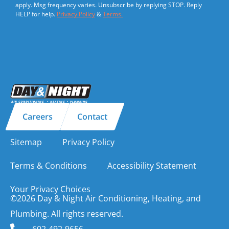
apply. Msg frequency varies. Unsubscribe by replying STOP. Reply
HELP for help.
Privacy Policy
&
Terms.
Careers
Contact
Sitemap
Privacy Policy
Terms & Conditions
Accessibility Statement
Your Privacy Choices
©2026 Day & Night Air Conditioning, Heating, and
Plumbing. All rights reserved.