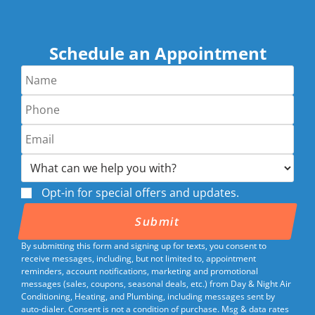
Schedule an Appointment
Opt-in for special offers and updates.
By submitting this form and signing up for texts, you consent to
receive messages, including, but not limited to, appointment
reminders, account notifications, marketing and promotional
messages (sales, coupons, seasonal deals, etc.) from Day & Night Air
Conditioning, Heating, and Plumbing, including messages sent by
auto-dialer. Consent is not a condition of purchase. Msg & data rates