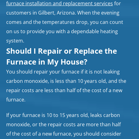
furnace installation and replacement services
for
customers in Gilbert, Arizona. When the evening
comes and the temperatures drop, you can count
on us to provide you with a dependable heating
system.
Should I Repair or Replace the
Furnace in My House?
You should repair your furnace if it is not leaking
carbon monoxide, is less than 10 years old, and the
repair costs are less than half of the cost of a new
furnace.
If your furnace is 10 to 15 years old, leaks carbon
monoxide, or the repair costs are more than half
of the cost of a new furnace, you should consider