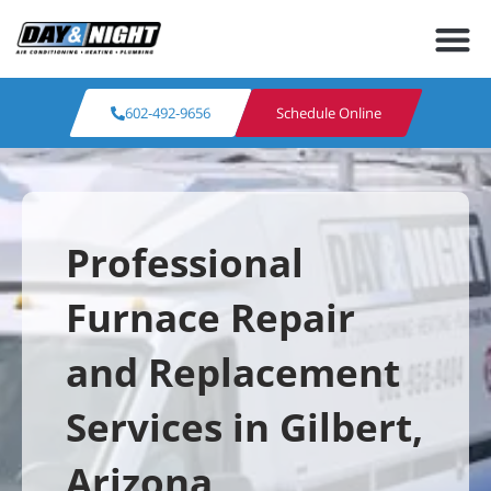
602-492-9656
Schedule Online
Professional
Furnace Repair
and Replacement
Services in Gilbert,
Arizona