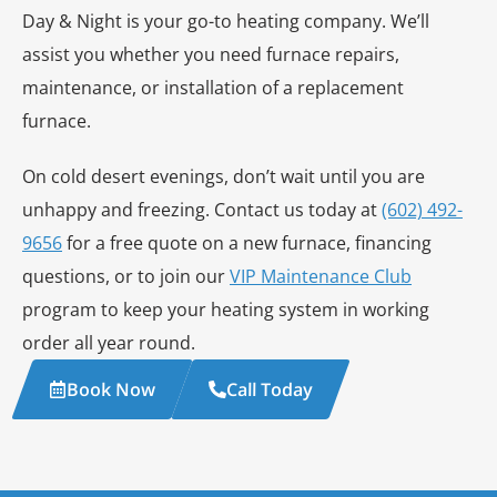
Day & Night is your go-to heating company. We’ll
assist you whether you need furnace repairs,
maintenance, or installation of a replacement
furnace.
On cold desert evenings, don’t wait until you are
unhappy and freezing. Contact us today at
(602) 492-
9656
for a free quote on a new furnace, financing
questions, or to join our
VIP Maintenance Club
program to keep your heating system in working
order all year round.
Book Now
Call Today