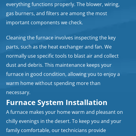
everything functions properly. The blower, wiring,
gas burners, and filters are among the most
important components we check.
Cleaning the furnace involves inspecting the key
parts, such as the heat exchanger and fan. We
normally use specific tools to blast air and collect
dust and debris. This maintenance keeps your
furnace in good condition, allowing you to enjoy a
warm home without spending more than
necessary.
Furnace System Installation
A furnace makes your home warm and pleasant on
chilly evenings in the desert. To keep you and your
family comfortable, our technicians provide