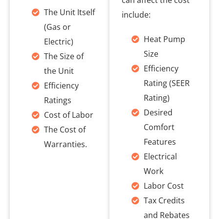
can affect the cost
The Unit Itself
include:
(Gas or
Heat Pump
Electric)
Size
The Size of
Efficiency
the Unit
Rating (SEER
Efficiency
Rating)
Ratings
Desired
Cost of Labor
Comfort
The Cost of
Features
Warranties.
Electrical
Work
Labor Cost
Tax Credits
and Rebates