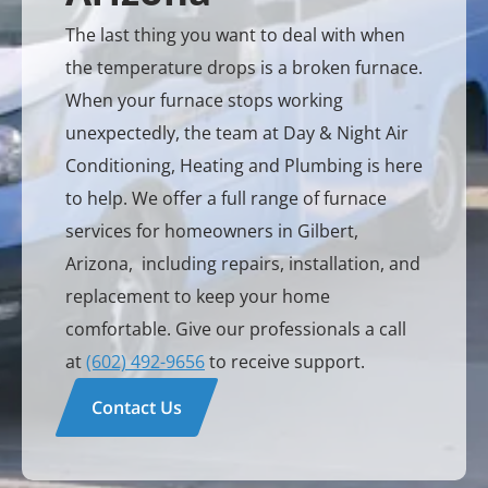
The last thing you want to deal with when
the temperature drops is a broken furnace.
When your furnace stops working
unexpectedly, the team at Day & Night Air
Conditioning, Heating and Plumbing is here
to help. We offer a full range of furnace
services for homeowners in Gilbert,
Arizona, including repairs, installation, and
replacement to keep your home
comfortable. Give our professionals a call
at
(602) 492-9656
to receive support.
Contact Us