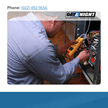
Phone:
(602) 492-9656