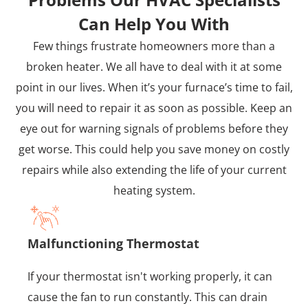
Can Help You With
Few things frustrate homeowners more than a
broken heater. We all have to deal with it at some
point in our lives. When it’s your furnace’s time to fail,
you will need to repair it as soon as possible. Keep an
eye out for warning signals of problems before they
get worse. This could help you save money on costly
repairs while also extending the life of your current
heating system.
Malfunctioning Thermostat
If your thermostat isn't working properly, it can
cause the fan to run constantly. This can drain