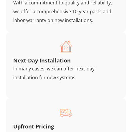
With a commitment to quality and reliability,
we offer a comprehensive 10-year parts and
labor warranty on new installations.
Next-Day Installation
In many cases, we can offer next-day
installation for new systems.
Upfront Pricing