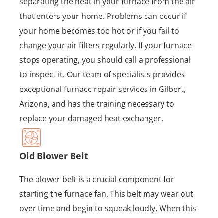
separating the heat in your furnace from the air
that enters your home. Problems can occur if
your home becomes too hot or if you fail to
change your air filters regularly. If your furnace
stops operating, you should call a professional
to inspect it. Our team of specialists provides
exceptional furnace repair services in Gilbert,
Arizona, and has the training necessary to
replace your damaged heat exchanger.
Old Blower Belt
The blower belt is a crucial component for
starting the furnace fan. This belt may wear out
over time and begin to squeak loudly. When this