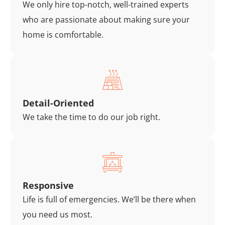
We only hire top-notch, well-trained experts
who are passionate about making sure your
home is comfortable.
Detail-Oriented
We take the time to do our job right.
Responsive
Life is full of emergencies. We’ll be there when
you need us most.