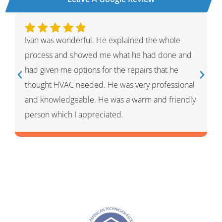
Aaron was awesome! He was quick and efficient
and super helpful with what I needed. Rachel is
customer service was very friendly getting me on
the books for same day help. Great company
and I will definitely use them in the future for any
plumbing needs.