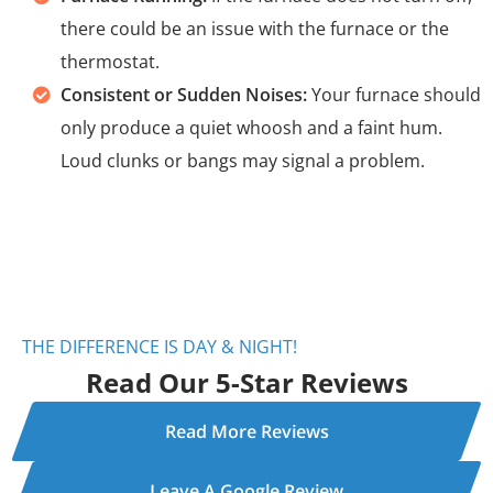
there could be an issue with the furnace or the
thermostat.
Consistent or Sudden Noises:
Your furnace should
only produce a quiet whoosh and a faint hum.
Loud clunks or bangs may signal a problem.
THE DIFFERENCE IS DAY & NIGHT!
Read Our 5-Star Reviews
Read More Reviews
Leave A Google Review