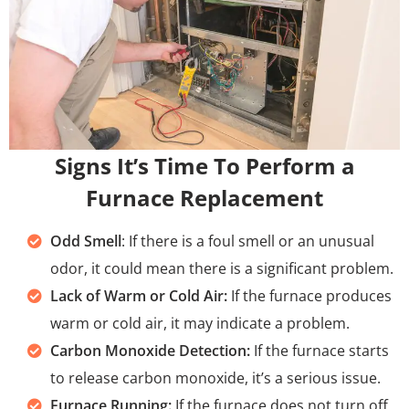
Signs It’s Time To Perform a
Furnace Replacement
Odd Smell
: If there is a foul smell or an unusual
odor, it could mean there is a significant problem.
Lack of Warm or Cold Air:
If the furnace produces
warm or cold air, it may indicate a problem.
Carbon Monoxide Detection:
If the furnace starts
to release carbon monoxide, it’s a serious issue.
Furnace Running:
If the furnace does not turn off,