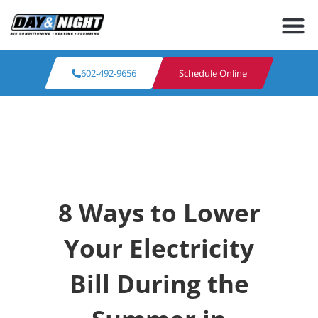
602-492-9656
Schedule Online
8 Ways to Lower
Your Electricity
Bill During the