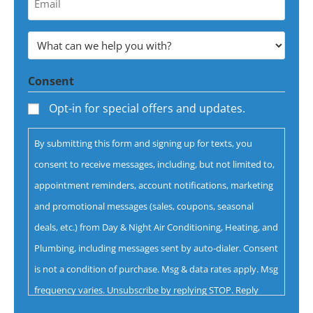
Email
Address
What
*
can
Consent
we
help
Opt-in for special offers and updates.
you
By submitting this form and signing up for texts, you
with?
consent to receive messages, including, but not limited to,
*
appointment reminders, account notifications, marketing
and promotional messages (sales, coupons, seasonal
deals, etc.) from Day & Night Air Conditioning, Heating, and
Plumbing, including messages sent by auto-dialer. Consent
is not a condition of purchase. Msg & data rates apply. Msg
frequency varies. Unsubscribe by replying STOP. Reply
HELP for help.
Privacy Policy
&
Terms.