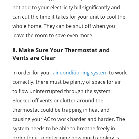
not add to your electricity bill significantly and
can cut the time it takes for your unit to cool the
whole home. They can be shut off when you
leave the room to save even more.
8. Make Sure Your Thermostat and
Vents are Clear
In order for your
air conditioning system
to work
correctly, there must be plenty of space for air
to flow uninterrupted through the system.
Blocked off vents or clutter around the
thermostat could be trapping in heat and
causing your AC to work harder and harder. The
system needs to be able to breathe freely in
order for it to determine how much cooling is