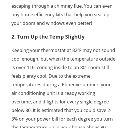
escaping through a chimney flue. You can even
buy home efficiency kits that help you seal up
your doors and windows even better!
2. Turn Up the Temp Slightly
Keeping your thermostat at 82ºF may not sound
cool enough, but when the temperature outside
is over 110, coming inside to an 80º room still
feels plenty cool. Due to the extreme
temperatures during a Phoenix summer, your
air conditioning unit is already working
overtime, and it fights for every single degree
below 80. It is estimated that you could save 2-
3% on your power bill for each degree you turn
the temperature up in your house above 80º.