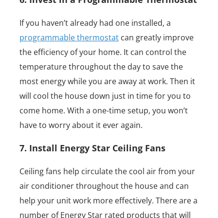
If you haven’t already had one installed, a
programmable thermostat
can greatly improve
the efficiency of your home. It can control the
temperature throughout the day to save the
most energy while you are away at work. Then it
will cool the house down just in time for you to
come home. With a one-time setup, you won’t
have to worry about it ever again.
7. Install Energy Star Ceiling Fans
Ceiling fans help circulate the cool air from your
air conditioner throughout the house and can
help your unit work more effectively. There are a
number of Energy Star rated products that will