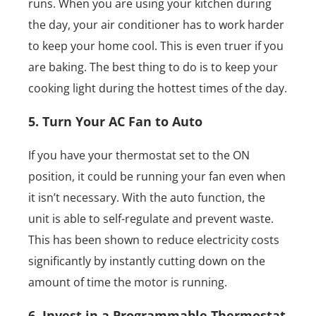
runs. When you are using your kitchen during
the day, your air conditioner has to work harder
to keep your home cool. This is even truer if you
are baking. The best thing to do is to keep your
cooking light during the hottest times of the day.
5. Turn Your AC Fan to Auto
If you have your thermostat set to the ON
position, it could be running your fan even when
it isn’t necessary. With the auto function, the
unit is able to self-regulate and prevent waste.
This has been shown to reduce electricity costs
significantly by instantly cutting down on the
amount of time the motor is running.
6. Invest in a Programmable Thermostat