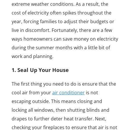
extreme weather conditions. As a result, the
cost of electricity often spikes throughout the
year, forcing families to adjust their budgets or
live in discomfort. Fortunately, there are a few
ways homeowners can save money on electricity
during the summer months with a little bit of
work and planning.
1. Seal Up Your House
The first thing you need to do is ensure that the
cool air from your
air conditioner
is not
escaping outside. This means closing and
locking all windows, then shutting blinds and
drapes to further deter heat transfer. Next,
checking your fireplaces to ensure that air is not