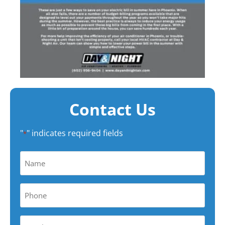
Contact Us
"
" indicates required fields
*
Name
*
Phone
*
Your