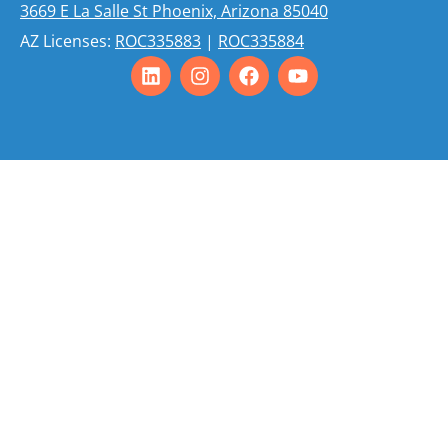
3669 E La Salle St Phoenix, Arizona 85040
AZ Licenses:
ROC335883
|
ROC335884