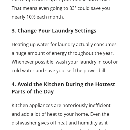
That means even going to 83º could save you
nearly 10% each month.
3. Change Your Laundry Settings
Heating up water for laundry actually consumes
a huge amount of energy throughout the year.
Whenever possible, wash your laundry in cool or
cold water and save yourself the power bill.
4. Avoid the Kitchen During the Hottest
Parts of the Day
Kitchen appliances are notoriously inefficient
and add a lot of heat to your home. Even the
dishwasher gives off heat and humidity as it