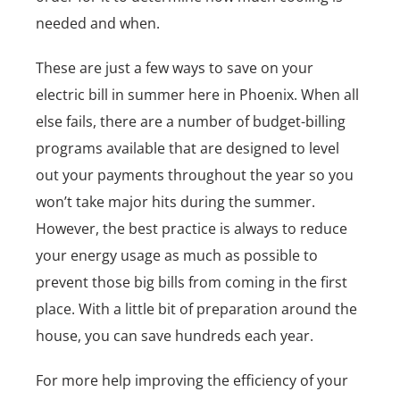
needed and when.
These are just a few ways to save on your
electric bill in summer here in Phoenix. When all
else fails, there are a number of budget-billing
programs available that are designed to level
out your payments throughout the year so you
won’t take major hits during the summer.
However, the best practice is always to reduce
your energy usage as much as possible to
prevent those big bills from coming in the first
place. With a little bit of preparation around the
house, you can save hundreds each year.
For more help improving the efficiency of your