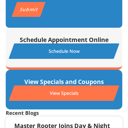
CAPTCHA
Schedule Appointment Online
Schedule Now
View Specials and Coupons
View Specials
Recent Blogs
Master Rooter Joins Day & Night