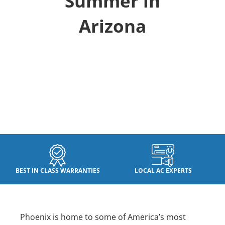
Summer in
Arizona
BEST IN CLASS WARRANTIES
LOCAL AC EXPERTS
Phoenix is home to some of America’s most