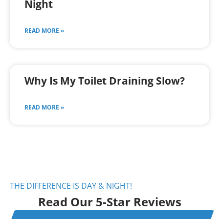
Night
READ MORE »
Why Is My Toilet Draining Slow?
READ MORE »
THE DIFFERENCE IS DAY & NIGHT!
Read Our 5-Star Reviews