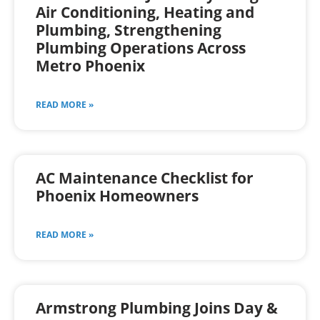
Air Conditioning, Heating and
Plumbing, Strengthening
Plumbing Operations Across
Metro Phoenix
READ MORE »
AC Maintenance Checklist for
Phoenix Homeowners
READ MORE »
Armstrong Plumbing Joins Day &