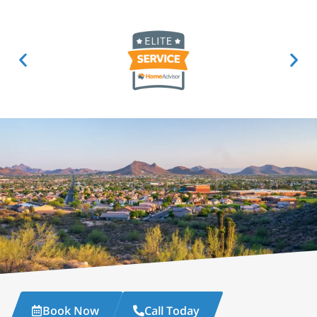
Book Now
Call Today