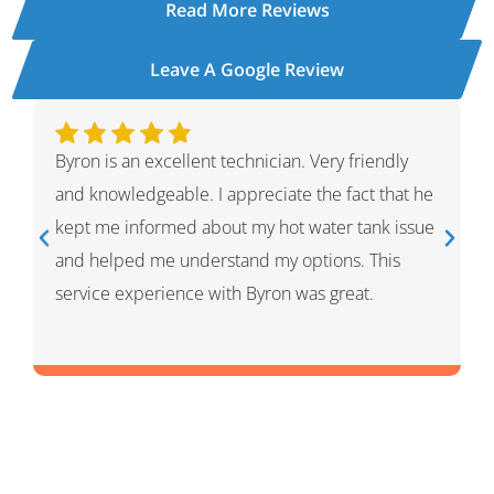
Read More Reviews
Leave A Google Review
Ivan was wonderful. He explained the whole
process and showed me what he had done and
had given me options for the repairs that he
thought HVAC needed. He was very professional
and knowledgeable. He was a warm and friendly
person which I appreciated.