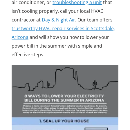
air conditioner, or
troubleshooting a unit
that
isn’t cooling properly, call your local HVAC
contractor at
Day & Night Air
. Our team offers
trustworthy HVAC repair services in Scottsdale,
Arizona
and will show you how to lower your
power bill in the summer with simple and
effective steps.