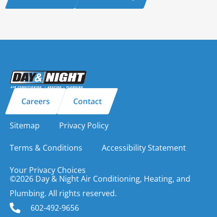
Careers
Contact
Sitemap
Privacy Policy
Terms & Conditions
Accessibility Statement
Your Privacy Choices
©2026 Day & Night Air Conditioning, Heating, and
Plumbing. All rights reserved.
602-492-9656