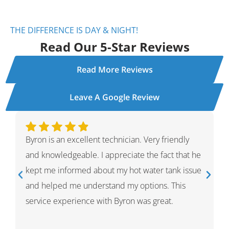
THE DIFFERENCE IS DAY & NIGHT!
Read Our 5-Star Reviews
Read More Reviews
Leave A Google Review
Ivan was wonderful. He explained the whole
process and showed me what he had done and
had given me options for the repairs that he
thought HVAC needed. He was very professional
and knowledgeable. He was a warm and friendly
person which I appreciated.