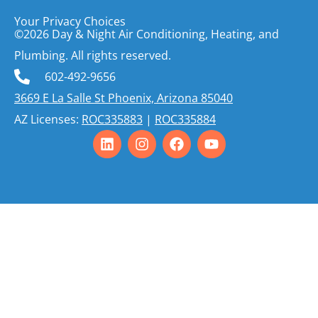
Your Privacy Choices
©2026 Day & Night Air Conditioning, Heating, and
Plumbing. All rights reserved.
602-492-9656
3669 E La Salle St Phoenix, Arizona 85040
AZ Licenses:
ROC335883
|
ROC335884