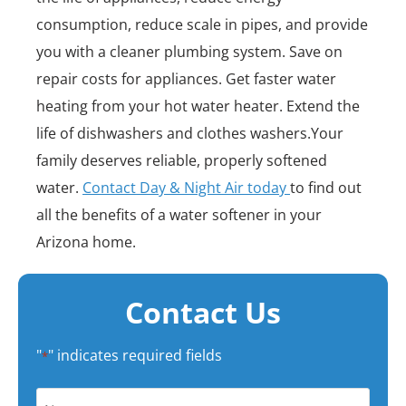
consumption, reduce scale in pipes, and provide
you with a cleaner plumbing system. Save on
repair costs for appliances. Get faster water
heating from your hot water heater. Extend the
life of dishwashers and clothes washers.Your
family deserves reliable, properly softened
water.
Contact Day & Night Air today
to find out
all the benefits of a water softener in your
Arizona home.
Contact Us
"
" indicates required fields
*
Name