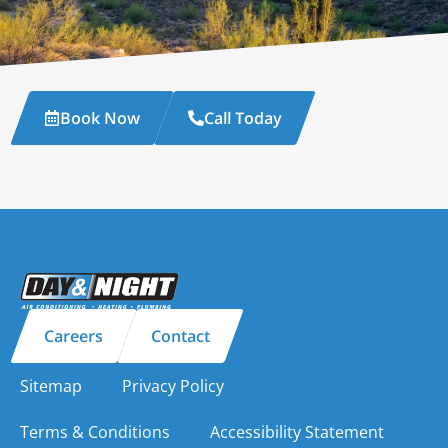
Book Now
Call Today
Careers
Contact
Sitemap
Privacy Policy
Terms & Conditions
Accessibility Statement