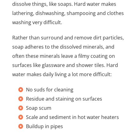
dissolve things, like soaps. Hard water makes
lathering, dishwashing, shampooing and clothes
washing very difficult.
Rather than surround and remove dirt particles,
soap adheres to the dissolved minerals, and
often these minerals leave a filmy coating on
surfaces like glassware and shower tiles. Hard
water makes daily living a lot more difficult:
No suds for cleaning
Residue and staining on surfaces
Soap scum
Scale and sediment in hot water heaters
Buildup in pipes