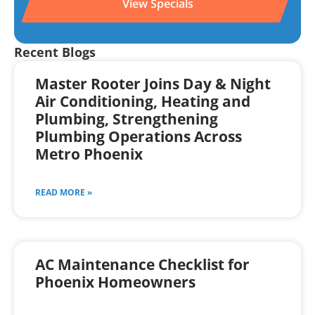
View Specials
Recent Blogs
Master Rooter Joins Day & Night
Air Conditioning, Heating and
Plumbing, Strengthening
Plumbing Operations Across
Metro Phoenix
READ MORE »
AC Maintenance Checklist for
Phoenix Homeowners