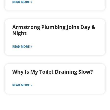
READ MORE »
Armstrong Plumbing Joins Day &
Night
READ MORE »
Why Is My Toilet Draining Slow?
READ MORE »