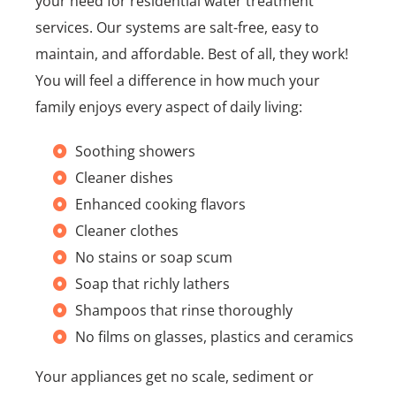
your need for residential water treatment
services. Our systems are salt-free, easy to
maintain, and affordable. Best of all, they work!
You will feel a difference in how much your
family enjoys every aspect of daily living:
Soothing showers
Cleaner dishes
Enhanced cooking flavors
Cleaner clothes
No stains or soap scum
Soap that richly lathers
Shampoos that rinse thoroughly
No films on glasses, plastics and ceramics
Your appliances get no scale, sediment or