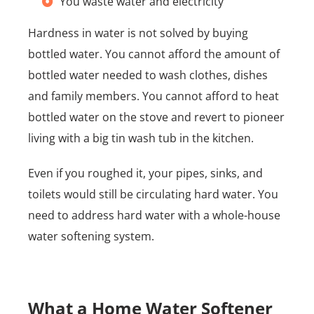
You waste water and electricity
Hardness in water is not solved by buying
bottled water. You cannot afford the amount of
bottled water needed to wash clothes, dishes
and family members. You cannot afford to heat
bottled water on the stove and revert to pioneer
living with a big tin wash tub in the kitchen.
Even if you roughed it, your pipes, sinks, and
toilets would still be circulating hard water. You
need to address hard water with a whole-house
water softening system.
What a Home Water Softener