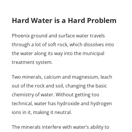
Hard Water is a Hard Problem
Phoenix ground and surface water travels
through a lot of soft rock, which dissolves into
the water along its way into the municipal
treatment system.
Two minerals, calcium and magnesium, leach
out of the rock and soil, changing the basic
chemistry of water. Without getting too
technical, water has hydroxide and hydrogen
ions in it, making it neutral.
The minerals interfere with water’s ability to