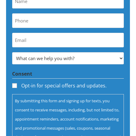
*
Phone
*
Your
Email
Address
What
*
can
Consent
we
help
Opt-in for special offers and updates.
you
By submitting this form and signing up for texts, you
with?
consent to receive messages, including, but not limited to,
*
appointment reminders, account notifications, marketing
and promotional messages (sales, coupons, seasonal