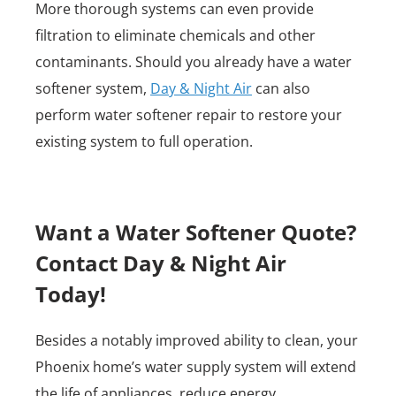
More thorough systems can even provide
filtration to eliminate chemicals and other
contaminants. Should you already have a water
softener system,
Day & Night Air
can also
perform water softener repair to restore your
existing system to full operation.
Want a Water Softener Quote?
Contact Day & Night Air
Today!
Besides a notably improved ability to clean, your
Phoenix home’s water supply system will extend
the life of appliances, reduce energy