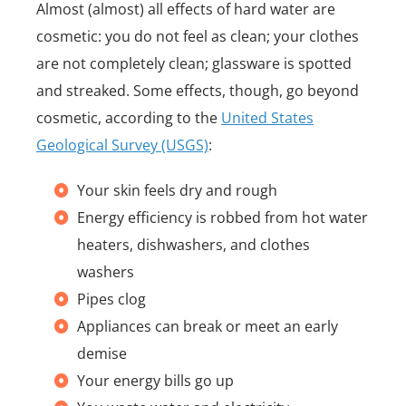
Almost (almost) all effects of hard water are
cosmetic: you do not feel as clean; your clothes
are not completely clean; glassware is spotted
and streaked. Some effects, though, go beyond
cosmetic, according to the
United States
Geological Survey (USGS)
:
Your skin feels dry and rough
Energy efficiency is robbed from hot water
heaters, dishwashers, and clothes
washers
Pipes clog
Appliances can break or meet an early
demise
Your energy bills go up