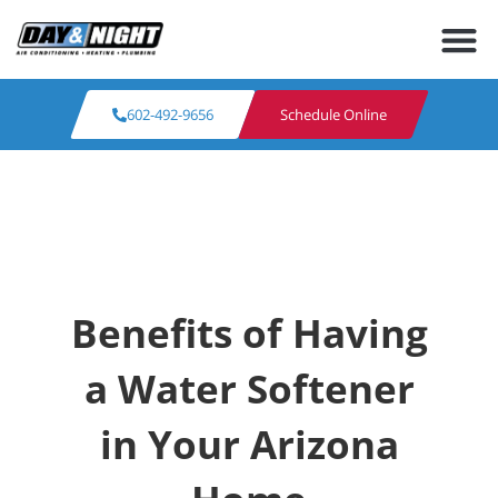
602-492-9656
Schedule Online
Benefits of Having
a Water Softener
in Your Arizona