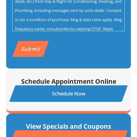
deals, etc.) from Day & Night Air Conditioning, Heating, and
Plumbing, including messages sent by auto-dialer. Consent
is not a condition of purchase. Msg & data rates apply. Msg
frequency varies. Unsubscribe by replying STOP. Reply
HELP for help.
Privacy Policy
&
Terms.
CAPTCHA
Schedule Appointment Online
Schedule Now
View Specials and Coupons