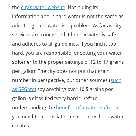
the
city’s water website
. Not hiding its
information about hard water is not the same as
admitting hard water is a problem. As far as city
services are concerned, Phoenix water is safe
and adheres to all guidelines. If you find it too
hard, you are responsible for setting your water
softener to the proper settings of 12 to 17 grains
per gallon. The city does not put that grain
number in perspective, but other sources (
such
as SFGate
) say anything over 10.5 grains per
gallon is classified “very hard.” Before
understanding the
benefits of a water softener
,
you need to appreciate the problems hard water
creates.