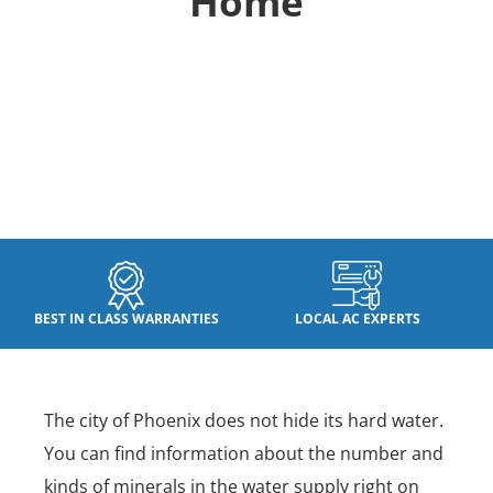
Home
BEST IN CLASS WARRANTIES
LOCAL AC EXPERTS
The city of Phoenix does not hide its hard water.
You can find information about the number and
kinds of minerals in the water supply right on