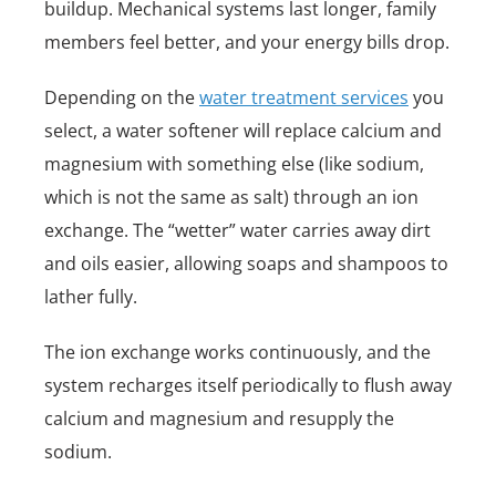
buildup. Mechanical systems last longer, family
members feel better, and your energy bills drop.
Depending on the
water treatment services
you
select, a water softener will replace calcium and
magnesium with something else (like sodium,
which is not the same as salt) through an ion
exchange. The “wetter” water carries away dirt
and oils easier, allowing soaps and shampoos to
lather fully.
The ion exchange works continuously, and the
system recharges itself periodically to flush away
calcium and magnesium and resupply the
sodium.