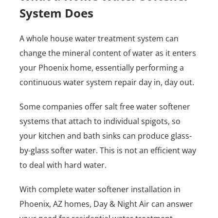
System Does
A whole house water treatment system can
change the mineral content of water as it enters
your Phoenix home, essentially performing a
continuous water system repair day in, day out.
Some companies offer salt free water softener
systems that attach to individual spigots, so
your kitchen and bath sinks can produce glass-
by-glass softer water. This is not an efficient way
to deal with hard water.
With complete water softener installation in
Phoenix, AZ homes, Day & Night Air can answer