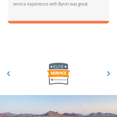
and knowledgeable. He was a warm and friendly
person which I appreciated.