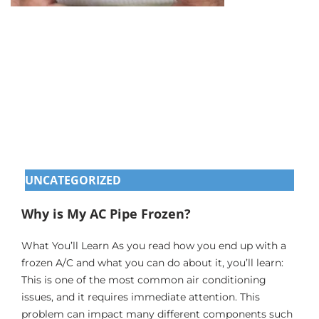
UNCATEGORIZED
Why is My AC Pipe Frozen?
What You’ll Learn As you read how you end up with a
frozen A/C and what you can do about it, you’ll learn:
This is one of the most common air conditioning
issues, and it requires immediate attention. This
problem can impact many different components such