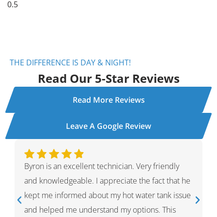
THE DIFFERENCE IS DAY & NIGHT!
Read Our 5-Star Reviews
Read More Reviews
Leave A Google Review
Ivan was wonderful. He explained the whole
process and showed me what he had done and
had given me options for the repairs that he
thought HVAC needed. He was very professional