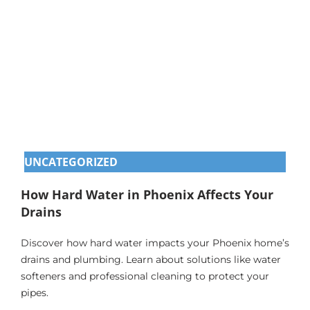
UNCATEGORIZED
How Hard Water in Phoenix Affects Your
Drains
Discover how hard water impacts your Phoenix home’s
drains and plumbing. Learn about solutions like water
softeners and professional cleaning to protect your
pipes.