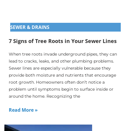
SEWER & DRAINS
7 Signs of Tree Roots in Your Sewer Lines
When tree roots invade underground pipes, they can
lead to cracks, leaks, and other plumbing problems.
Sewer lines are especially vulnerable because they
provide both moisture and nutrients that encourage
root growth. Homeowners often don’t notice a
problem until symptoms begin to surface inside or
around the home. Recognizing the
Read More »