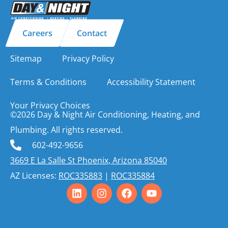
Careers
Contact
Sitemap
Privacy Policy
Terms & Conditions
Accessibility Statement
Your Privacy Choices
©2026 Day & Night Air Conditioning, Heating, and
Plumbing. All rights reserved.
602-492-9656
3669 E La Salle St Phoenix, Arizona 85040
AZ Licenses:
ROC335883
|
ROC335884