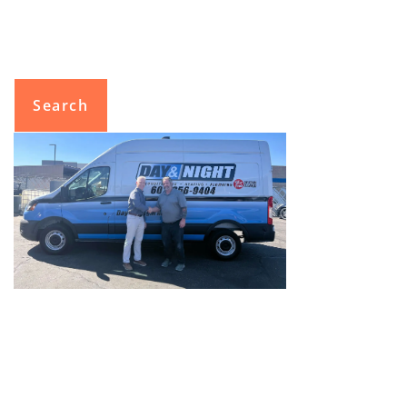
Search