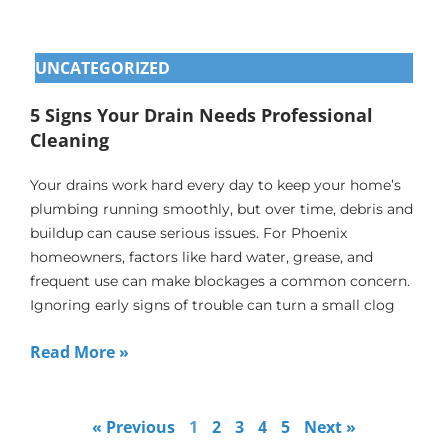
UNCATEGORIZED
5 Signs Your Drain Needs Professional
Cleaning
Your drains work hard every day to keep your home’s
plumbing running smoothly, but over time, debris and
buildup can cause serious issues. For Phoenix
homeowners, factors like hard water, grease, and
frequent use can make blockages a common concern.
Ignoring early signs of trouble can turn a small clog
Read More »
« Previous
1
2
3
4
5
Next »