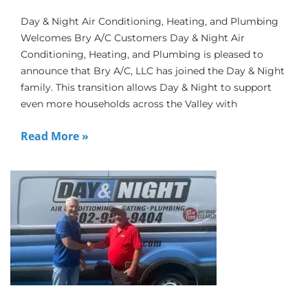
Day & Night Air Conditioning, Heating, and Plumbing
Welcomes Bry A/C Customers Day & Night Air
Conditioning, Heating, and Plumbing is pleased to
announce that Bry A/C, LLC has joined the Day & Night
family. This transition allows Day & Night to support
even more households across the Valley with
Read More »