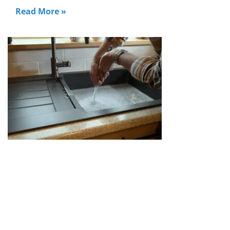
Read More »