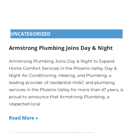
UNCATEGORIZED
Armstrong Plumbing Joins Day & Night
Armstrong Plumbing Joins Day & Night to Expand
Home Comfort Services in the Phoenix Valley Day &
Night Air Conditioning, Heating, and Plumbing, a
leading provider of residential HVAC and plumbing
services in the Phoenix Valley for more than 47 years, is
proud to announce that Armstrong Plumbing, a
respected local
Read More »