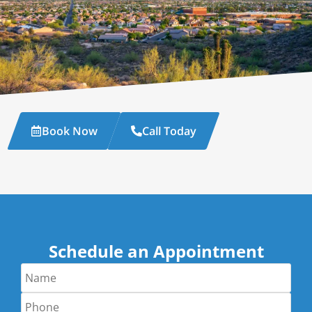
Book Now
Call Today
Schedule an Appointment