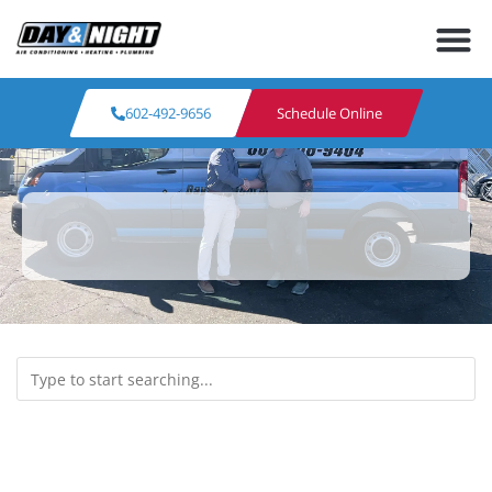
602-492-9656
Schedule Online