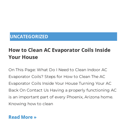
UNCATEGORIZED
How to Clean AC Evaporator Coils Inside
Your House
On This Page: What Do I Need to Clean Indoor AC
Evaporator Coils? Steps for How to Clean The AC
Evaporator Coils Inside Your House Turning Your AC
Back On Contact Us Having a properly functioning AC
is an important part of every Phoenix, Arizona home.
Knowing how to clean
Read More »