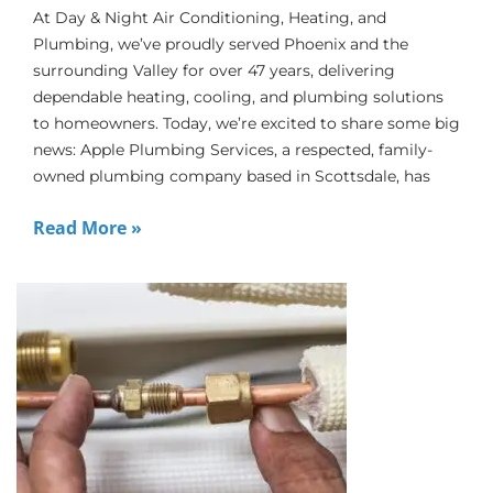
At Day & Night Air Conditioning, Heating, and
Plumbing, we’ve proudly served Phoenix and the
surrounding Valley for over 47 years, delivering
dependable heating, cooling, and plumbing solutions
to homeowners. Today, we’re excited to share some big
news: Apple Plumbing Services, a respected, family-
owned plumbing company based in Scottsdale, has
Read More »