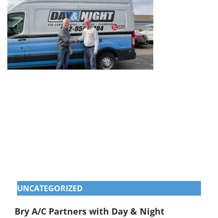
UNCATEGORIZED
Bry A/C Partners with Day & Night