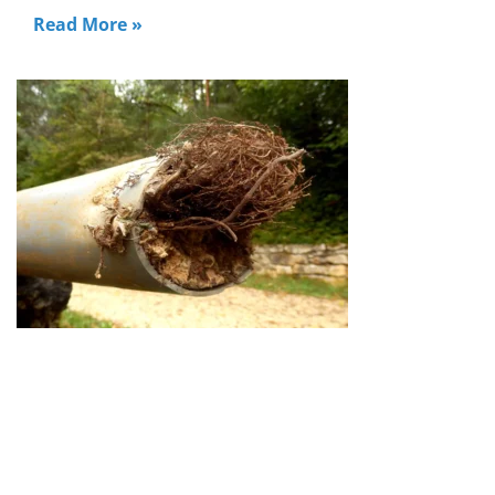
Read More »