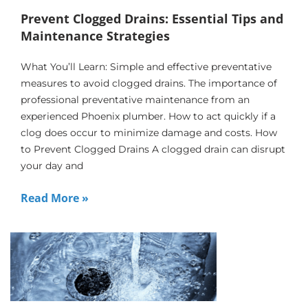
Prevent Clogged Drains: Essential Tips and
Maintenance Strategies
What You’ll Learn: Simple and effective preventative
measures to avoid clogged drains. The importance of
professional preventative maintenance from an
experienced Phoenix plumber. How to act quickly if a
clog does occur to minimize damage and costs. How
to Prevent Clogged Drains A clogged drain can disrupt
your day and
Read More »