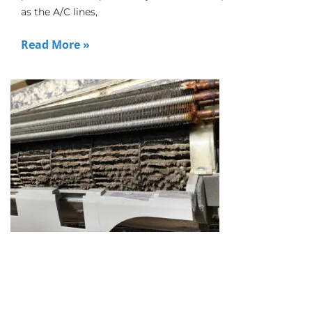
as the A/C lines,
Read More »