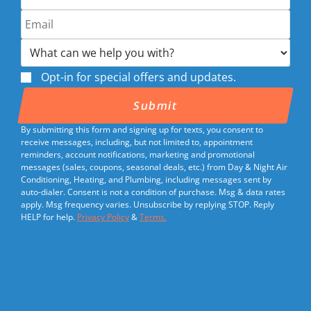
Opt-in for special offers and updates.
By submitting this form and signing up for texts, you consent to
receive messages, including, but not limited to, appointment
reminders, account notifications, marketing and promotional
messages (sales, coupons, seasonal deals, etc.) from Day & Night Air
Conditioning, Heating, and Plumbing, including messages sent by
auto-dialer. Consent is not a condition of purchase. Msg & data rates
apply. Msg frequency varies. Unsubscribe by replying STOP. Reply
HELP for help.
Privacy Policy
&
Terms.