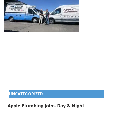
UNCATEGORIZED
Apple Plumbing Joins Day & Night