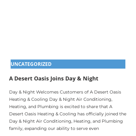
UNCATEGORIZED
A Desert Oasis Joins Day & Night
Day & Night Welcomes Customers of A Desert Oasis
Heating & Cooling Day & Night Air Conditioning,
Heating, and Plumbing is excited to share that A
Desert Oasis Heating & Cooling has officially joined the
Day & Night Air Conditioning, Heating, and Plumbing
family, expanding our ability to serve even