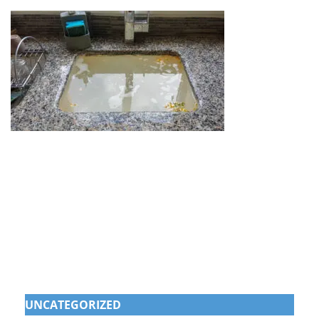
UNCATEGORIZED