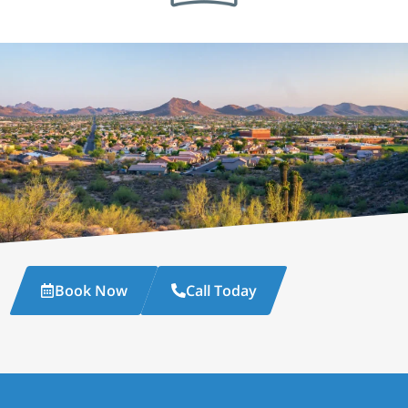
Book Now
Call Today