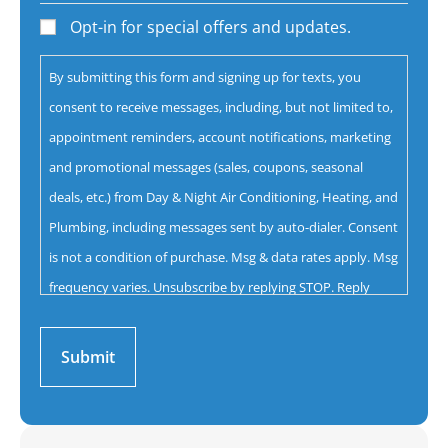
help
Opt-in for special offers and updates.
you
By submitting this form and signing up for texts, you
with?
consent to receive messages, including, but not limited to,
*
appointment reminders, account notifications, marketing
and promotional messages (sales, coupons, seasonal
deals, etc.) from Day & Night Air Conditioning, Heating, and
Plumbing, including messages sent by auto-dialer. Consent
is not a condition of purchase. Msg & data rates apply. Msg
frequency varies. Unsubscribe by replying STOP. Reply
HELP for help.
Privacy Policy
&
Terms.
Submit