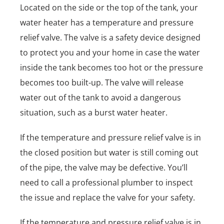
Located on the side or the top of the tank, your
water heater has a temperature and pressure
relief valve. The valve is a safety device designed
to protect you and your home in case the water
inside the tank becomes too hot or the pressure
becomes too built-up. The valve will release
water out of the tank to avoid a dangerous
situation, such as a burst water heater.
If the temperature and pressure relief valve is in
the closed position but water is still coming out
of the pipe, the valve may be defective. You’ll
need to call a professional plumber to inspect
the issue and replace the valve for your safety.
If the temperature and pressure relief valve is in