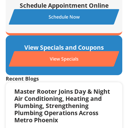
Schedule Appointment Online
Schedule Now
View Specials and Coupons
View Specials
Recent Blogs
Master Rooter Joins Day & Night
Air Conditioning, Heating and
Plumbing, Strengthening
Plumbing Operations Across
Metro Phoenix