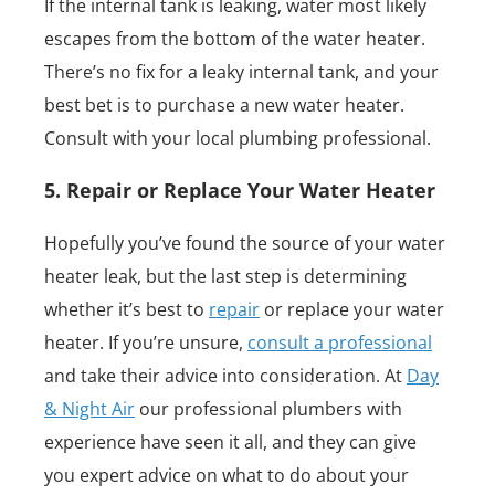
If the internal tank is leaking, water most likely
escapes from the bottom of the water heater.
There’s no fix for a leaky internal tank, and your
best bet is to purchase a new water heater.
Consult with your local plumbing professional.
5. Repair or Replace Your Water Heater
Hopefully you’ve found the source of your water
heater leak, but the last step is determining
whether it’s best to
repair
or replace your water
heater. If you’re unsure,
consult a professional
and take their advice into consideration. At
Day
& Night Air
our professional plumbers with
experience have seen it all, and they can give
you expert advice on what to do about your