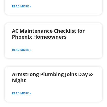
READ MORE »
AC Maintenance Checklist for
Phoenix Homeowners
READ MORE »
Armstrong Plumbing Joins Day &
Night
READ MORE »