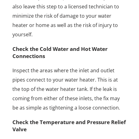
also leave this step to a licensed technician to
minimize the risk of damage to your water
heater or home as well as the risk of injury to
yourself.
Check the Cold Water and Hot Water
Connections
Inspect the areas where the inlet and outlet
pipes connect to your water heater. This is at
the top of the water heater tank. If the leak is
coming from either of these inlets, the fix may
be as simple as tightening a loose connection.
Check the Temperature and Pressure Relief
Valve