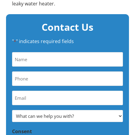
leaky water heater.
Contact Us
"
" indicates required fields
*
Name
*
Phone
*
Your
Email
Address
What
*
can
Consent
we