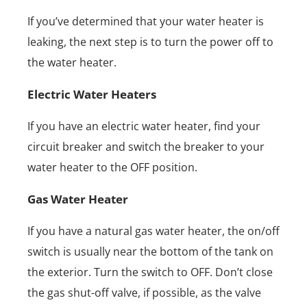
If you’ve determined that your water heater is
leaking, the next step is to turn the power off to
the water heater.
Electric Water Heaters
If you have an electric water heater, find your
circuit breaker and switch the breaker to your
water heater to the OFF position.
Gas Water Heater
If you have a natural gas water heater, the on/off
switch is usually near the bottom of the tank on
the exterior. Turn the switch to OFF. Don’t close
the gas shut-off valve, if possible, as the valve