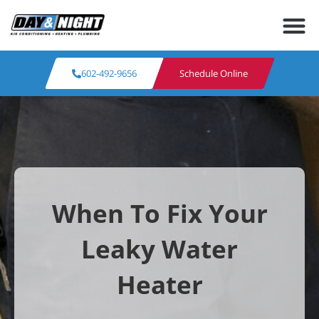
602-492-9656
Schedule Online
When To Fix Your
Leaky Water
Heater