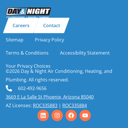
Careers
Contact
Sitemap
Privacy Policy
Terms & Conditions
Accessibility Statement
Your Privacy Choices
©2026 Day & Night Air Conditioning, Heating, and
Plumbing. All rights reserved.
602-492-9656
3669 E La Salle St Phoenix, Arizona 85040
AZ Licenses:
ROC335883
|
ROC335884