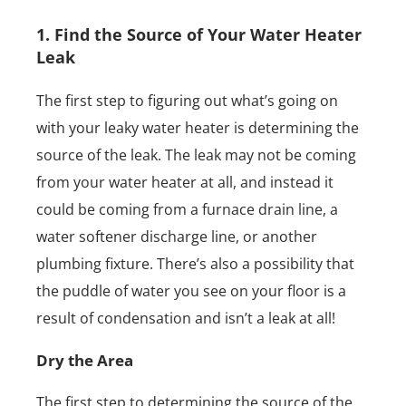
1. Find the Source of Your Water Heater
Leak
The first step to figuring out what’s going on
with your leaky water heater is determining the
source of the leak. The leak may not be coming
from your water heater at all, and instead it
could be coming from a furnace drain line, a
water softener discharge line, or another
plumbing fixture. There’s also a possibility that
the puddle of water you see on your floor is a
result of condensation and isn’t a leak at all!
Dry the Area
The first step to determining the source of the