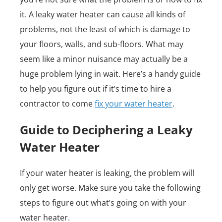
it. A leaky water heater can cause all kinds of
problems, not the least of which is damage to
your floors, walls, and sub-floors. What may
seem like a minor nuisance may actually be a
huge problem lying in wait. Here’s a handy guide
to help you figure out if it’s time to hire a
contractor to come
fix your water heater
.
Guide to Deciphering a Leaky
Water Heater
If your water heater is leaking, the problem will
only get worse. Make sure you take the following
steps to figure out what’s going on with your
water heater.