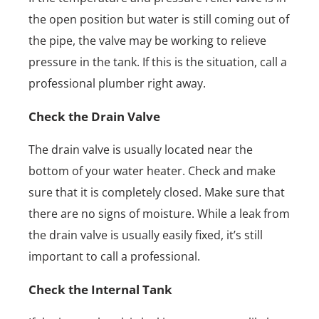
the open position but water is still coming out of
the pipe, the valve may be working to relieve
pressure in the tank. If this is the situation, call a
professional plumber right away.
Check the Drain Valve
The drain valve is usually located near the
bottom of your water heater. Check and make
sure that it is completely closed. Make sure that
there are no signs of moisture. While a leak from
the drain valve is usually easily fixed, it’s still
important to call a professional.
Check the Internal Tank