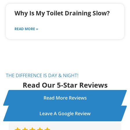
Why Is My Toilet Draining Slow?
READ MORE »
THE DIFFERENCE IS DAY & NIGHT!
Read Our 5-Star Reviews
Read More Reviews
Leave A Google Review