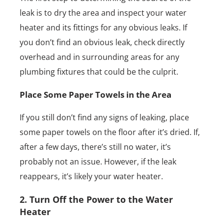
leak is to dry the area and inspect your water
heater and its fittings for any obvious leaks. If
you don’t find an obvious leak, check directly
overhead and in surrounding areas for any
plumbing fixtures that could be the culprit.
Place Some Paper Towels in the Area
If you still don’t find any signs of leaking, place
some paper towels on the floor after it’s dried. If,
after a few days, there’s still no water, it’s
probably not an issue. However, if the leak
reappears, it’s likely your water heater.
2. Turn Off the Power to the Water
Heater