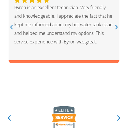
Ivan was wonderful. He explained the whole
process and showed me what he had done and
had given me options for the repairs that he
thought HVAC needed. He was very professional
and knowledgeable. He was a warm and friendly
person which I appreciated.