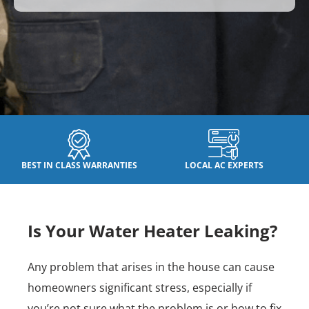
BEST IN CLASS WARRANTIES
LOCAL AC EXPERTS
Is Your Water Heater Leaking?
Any problem that arises in the house can cause
homeowners significant stress, especially if
you’re not sure what the problem is or how to fix