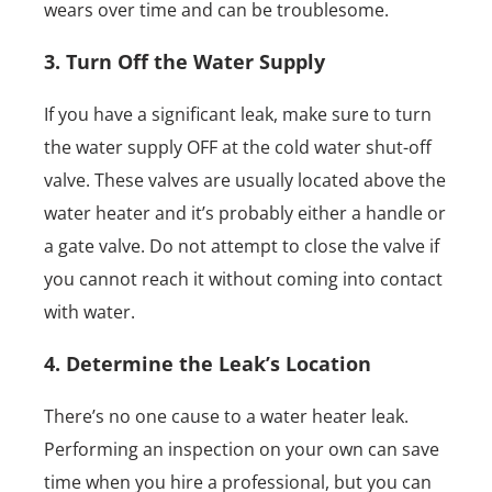
wears over time and can be troublesome.
3. Turn Off the Water Supply
If you have a significant leak, make sure to turn
the water supply OFF at the cold water shut-off
valve. These valves are usually located above the
water heater and it’s probably either a handle or
a gate valve. Do not attempt to close the valve if
you cannot reach it without coming into contact
with water.
4. Determine the Leak’s Location
There’s no one cause to a water heater leak.
Performing an inspection on your own can save
time when you hire a professional, but you can