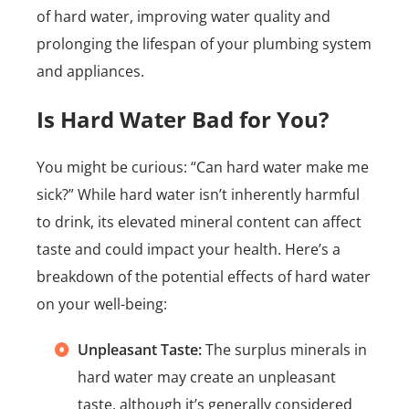
of hard water, improving water quality and
prolonging the lifespan of your plumbing system
and appliances.
Is Hard Water Bad for You?
You might be curious: “Can hard water make me
sick?” While hard water isn’t inherently harmful
to drink, its elevated mineral content can affect
taste and could impact your health. Here’s a
breakdown of the potential effects of hard water
on your well-being:
Unpleasant Taste:
The surplus minerals in
hard water may create an unpleasant
taste, although it’s generally considered