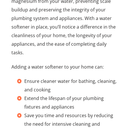
magnesium from your water, preventing scale
buildup and preserving the integrity of your
plumbing system and appliances. With a water
softener in place, you’ll notice a difference in the
cleanliness of your home, the longevity of your
appliances, and the ease of completing daily
tasks.
Adding a water softener to your home can:
Ensure cleaner water for bathing, cleaning,
and cooking
Extend the lifespan of your plumbing
fixtures and appliances
Save you time and resources by reducing
the need for intensive cleaning and