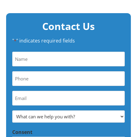
Contact Us
"
" indicates required fields
*
Name
*
Phone
*
Your
Email
Address
What
*
can
Consent
we