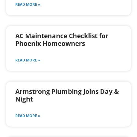
READ MORE »
AC Maintenance Checklist for
Phoenix Homeowners
READ MORE »
Armstrong Plumbing Joins Day &
Night
READ MORE »