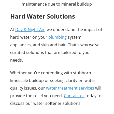
maintenance due to mineral buildup
Hard Water Solutions
At
Day & Night Air
, we understand the impact of
hard water on your
plumbing
system,
appliances, and skin and hair. That’s why we’ve
curated solutions that are tailored to your
needs.
Whether you’re contending with stubborn
limescale buildup or seeking clarity on water
quality issues, our
water treatment services
will
provide the relief you need.
Contact us
today to
discuss our water softener solutions.