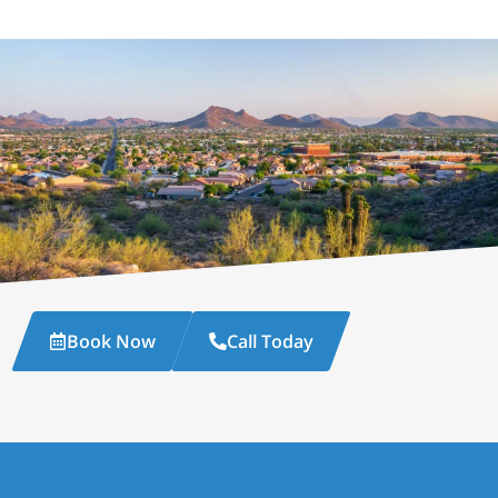
Book Now
Call Today