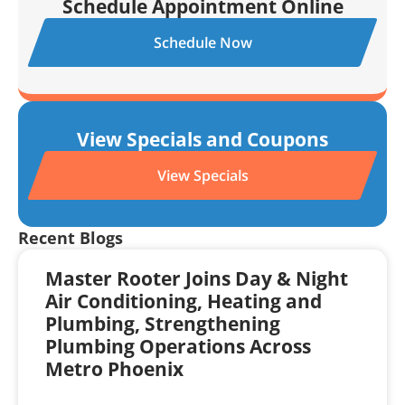
Schedule Appointment Online
Schedule Now
View Specials and Coupons
View Specials
Recent Blogs
Master Rooter Joins Day & Night
Air Conditioning, Heating and
Plumbing, Strengthening
Plumbing Operations Across
Metro Phoenix