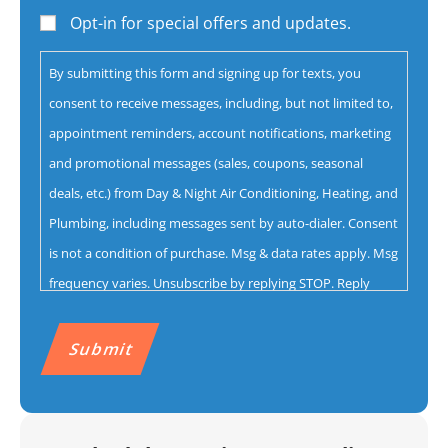
help
Opt-in for special offers and updates.
you
By submitting this form and signing up for texts, you
with?
consent to receive messages, including, but not limited to,
*
appointment reminders, account notifications, marketing
and promotional messages (sales, coupons, seasonal
deals, etc.) from Day & Night Air Conditioning, Heating, and
Plumbing, including messages sent by auto-dialer. Consent
is not a condition of purchase. Msg & data rates apply. Msg
frequency varies. Unsubscribe by replying STOP. Reply
HELP for help.
Privacy Policy
&
Terms.
CAPTCHA