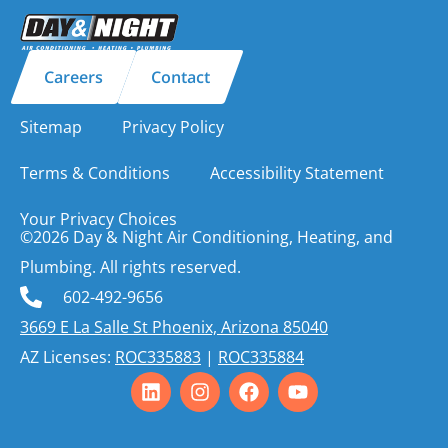
Careers
Contact
Sitemap
Privacy Policy
Terms & Conditions
Accessibility Statement
Your Privacy Choices
©2026 Day & Night Air Conditioning, Heating, and
Plumbing. All rights reserved.
602-492-9656
3669 E La Salle St Phoenix, Arizona 85040
AZ Licenses:
ROC335883
|
ROC335884