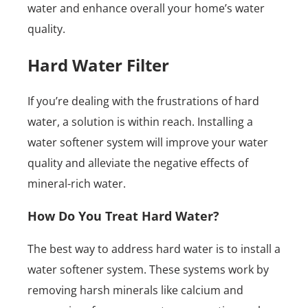
water and enhance overall your home’s water
quality.
Hard Water Filter
If you’re dealing with the frustrations of hard
water, a solution is within reach. Installing a
water softener system will improve your water
quality and alleviate the negative effects of
mineral-rich water.
How Do You Treat Hard Water?
The best way to address hard water is to install a
water softener system. These systems work by
removing harsh minerals like calcium and