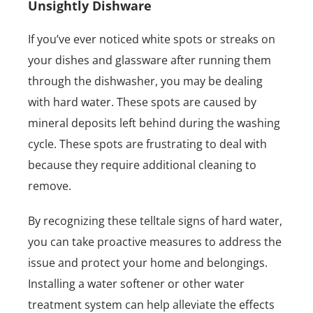
Unsightly Dishware
If you’ve ever noticed white spots or streaks on
your dishes and glassware after running them
through the dishwasher, you may be dealing
with hard water. These spots are caused by
mineral deposits left behind during the washing
cycle. These spots are frustrating to deal with
because they require additional cleaning to
remove.
By recognizing these telltale signs of hard water,
you can take proactive measures to address the
issue and protect your home and belongings.
Installing a water softener or other water
treatment system can help alleviate the effects