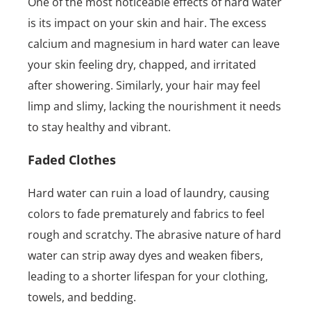
One of the most noticeable effects of hard water
is its impact on your skin and hair. The excess
calcium and magnesium in hard water can leave
your skin feeling dry, chapped, and irritated
after showering. Similarly, your hair may feel
limp and slimy, lacking the nourishment it needs
to stay healthy and vibrant.
Faded Clothes
Hard water can ruin a load of laundry, causing
colors to fade prematurely and fabrics to feel
rough and scratchy. The abrasive nature of hard
water can strip away dyes and weaken fibers,
leading to a shorter lifespan for your clothing,
towels, and bedding.