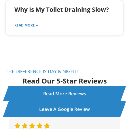
Why Is My Toilet Draining Slow?
READ MORE »
THE DIFFERENCE IS DAY & NIGHT!
Read Our 5-Star Reviews
Read More Reviews
Leave A Google Review