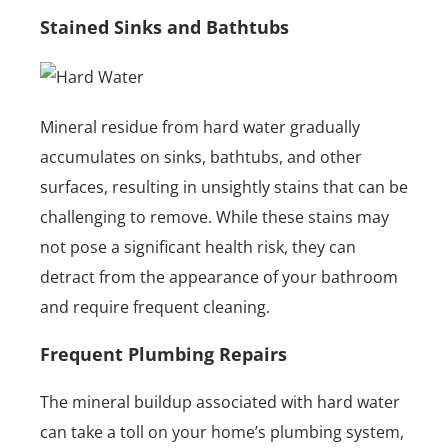
Stained Sinks and Bathtubs
Mineral residue from hard water gradually
accumulates on sinks, bathtubs, and other
surfaces, resulting in unsightly stains that can be
challenging to remove. While these stains may
not pose a significant health risk, they can
detract from the appearance of your bathroom
and require frequent cleaning.
Frequent Plumbing Repairs
The mineral buildup associated with hard water
can take a toll on your home’s plumbing system,