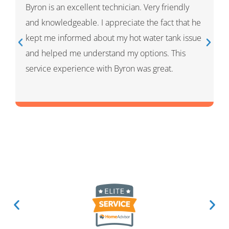
Ivan was wonderful. He explained the whole
process and showed me what he had done and
had given me options for the repairs that he
thought HVAC needed. He was very professional
and knowledgeable. He was a warm and friendly
person which I appreciated.