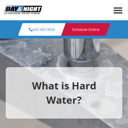
602-492-9656
Schedule Online
What is Hard
Water?