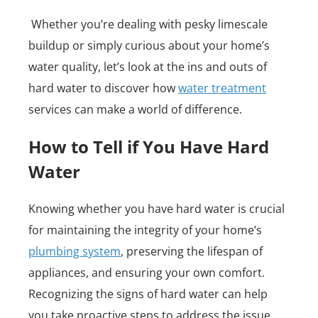
Whether you’re dealing with pesky limescale
buildup or simply curious about your home’s
water quality, let’s look at the ins and outs of
hard water to discover how
water treatment
services can make a world of difference.
How to Tell if You Have Hard
Water
Knowing whether you have hard water is crucial
for maintaining the integrity of your home’s
plumbing system
, preserving the lifespan of
appliances, and ensuring your own comfort.
Recognizing the signs of hard water can help
you take proactive steps to address the issue.