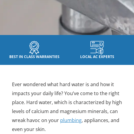
BEST IN CLASS WARRANTIES
LOCAL AC EXPERTS
Ever wondered what hard water is and how it
impacts your daily life? You’ve come to the right
place. Hard water, which is characterized by high
levels of calcium and magnesium minerals, can
wreak havoc on your
plumbing
, appliances, and
even your skin.