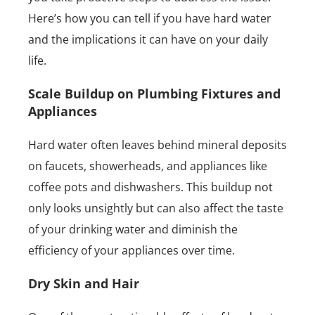
Here’s how you can tell if you have hard water
and the implications it can have on your daily
life.
Scale Buildup on Plumbing Fixtures and
Appliances
Hard water often leaves behind mineral deposits
on faucets, showerheads, and appliances like
coffee pots and dishwashers. This buildup not
only looks unsightly but can also affect the taste
of your drinking water and diminish the
efficiency of your appliances over time.
Dry Skin and Hair