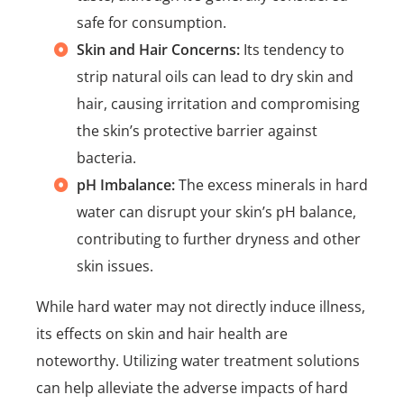
safe for consumption.
Skin and Hair Concerns:
Its tendency to
strip natural oils can lead to dry skin and
hair, causing irritation and compromising
the skin’s protective barrier against
bacteria.
pH Imbalance:
The excess minerals in hard
water can disrupt your skin’s pH balance,
contributing to further dryness and other
skin issues.
While hard water may not directly induce illness,
its effects on skin and hair health are
noteworthy. Utilizing water treatment solutions
can help alleviate the adverse impacts of hard