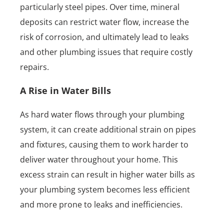
particularly steel pipes. Over time, mineral
deposits can restrict water flow, increase the
risk of corrosion, and ultimately lead to leaks
and other plumbing issues that require costly
repairs.
A Rise in Water Bills
As hard water flows through your plumbing
system, it can create additional strain on pipes
and fixtures, causing them to work harder to
deliver water throughout your home. This
excess strain can result in higher water bills as
your plumbing system becomes less efficient
and more prone to leaks and inefficiencies.