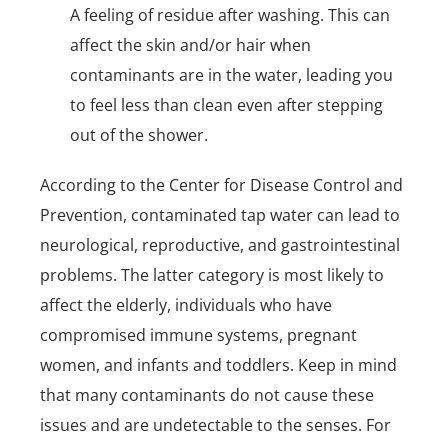
A feeling of residue after washing. This can
affect the skin and/or hair when
contaminants are in the water, leading you
to feel less than clean even after stepping
out of the shower.
According to the Center for Disease Control and
Prevention, contaminated tap water can lead to
neurological, reproductive, and gastrointestinal
problems. The latter category is most likely to
affect the elderly, individuals who have
compromised immune systems, pregnant
women, and infants and toddlers. Keep in mind
that many contaminants do not cause these
issues and are undetectable to the senses. For