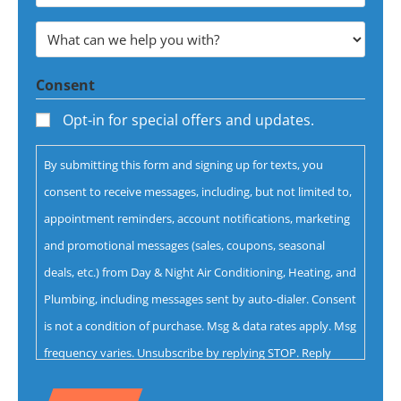
Email
Address
What
*
can
Consent
we
help
Opt-in for special offers and updates.
you
By submitting this form and signing up for texts, you
with?
consent to receive messages, including, but not limited to,
*
appointment reminders, account notifications, marketing
and promotional messages (sales, coupons, seasonal
deals, etc.) from Day & Night Air Conditioning, Heating, and
Plumbing, including messages sent by auto-dialer. Consent
is not a condition of purchase. Msg & data rates apply. Msg
frequency varies. Unsubscribe by replying STOP. Reply
HELP for help.
Privacy Policy
&
Terms.
CAPTCHA