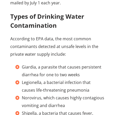
mailed by July 1 each year.
Types of Drinking Water
Contamination
According to EPA data, the most common
contaminants detected at unsafe levels in the
private water supply include:
Giardia, a parasite that causes persistent
diarrhea for one to two weeks
Legionella, a bacterial infection that
causes life-threatening pneumonia
Norovirus, which causes highly contagious
vomiting and diarrhea
Shigella, a bacteria that causes fever,