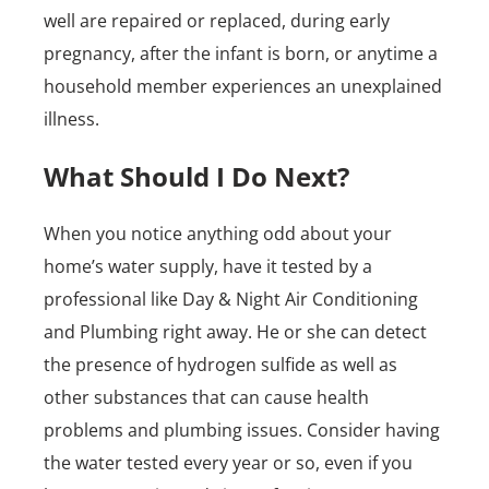
well are repaired or replaced, during early
pregnancy, after the infant is born, or anytime a
household member experiences an unexplained
illness.
What Should I Do Next?
When you notice anything odd about your
home’s water supply, have it tested by a
professional like Day & Night Air Conditioning
and Plumbing right away. He or she can detect
the presence of hydrogen sulfide as well as
other substances that can cause health
problems and plumbing issues. Consider having
the water tested every year or so, even if you