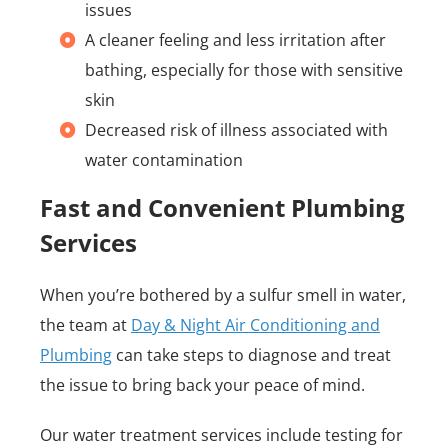
issues
A cleaner feeling and less irritation after
bathing, especially for those with sensitive
skin
Decreased risk of illness associated with
water contamination
Fast and Convenient Plumbing
Services
When you’re bothered by a sulfur smell in water,
the team at
Day & Night Air Conditioning and
Plumbing
can take steps to diagnose and treat
the issue to bring back your peace of mind.
Our water treatment services include testing for