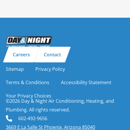
Careers
Contact
Sitemap
Privacy Policy
Terms & Conditions
Accessibility Statement
Your Privacy Choices
©2026 Day & Night Air Conditioning, Heating, and
Plumbing. All rights reserved.
602-492-9656
3669 E La Salle St Phoenix, Arizona 85040