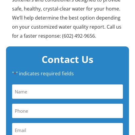
safe, healthy, crystal-clear water for your home.
We’ll help determine the best option depending
on your customized water quality report. Call us
for a faster response: (602) 492-9656.
Contact Us
"
" indicates required fields
*
Name
*
Phone
*
Your