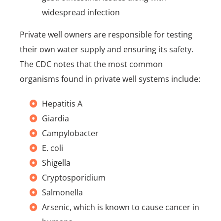
widespread infection
Private well owners are responsible for testing
their own water supply and ensuring its safety.
The CDC notes that the most common
organisms found in private well systems include:
Hepatitis A
Giardia
Campylobacter
E. coli
Shigella
Cryptosporidium
Salmonella
Arsenic, which is known to cause cancer in