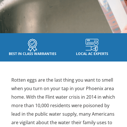
BEST IN CLASS WARRANTIES
LOCAL AC EXPERTS
Rotten eggs are the last thing you want to smell
when you turn on your tap in your Phoenix area
home. With the Flint water crisis in 2014 in which
more than 10,000 residents were poisoned by
lead in the public water supply, many Americans
are vigilant about the water their family uses to