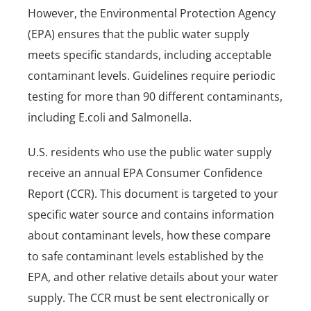
However, the Environmental Protection Agency
(EPA) ensures that the public water supply
meets specific standards, including acceptable
contaminant levels. Guidelines require periodic
testing for more than 90 different contaminants,
including E.coli and Salmonella.
U.S. residents who use the public water supply
receive an annual EPA Consumer Confidence
Report (CCR). This document is targeted to your
specific water source and contains information
about contaminant levels, how these compare
to safe contaminant levels established by the
EPA, and other relative details about your water
supply. The CCR must be sent electronically or