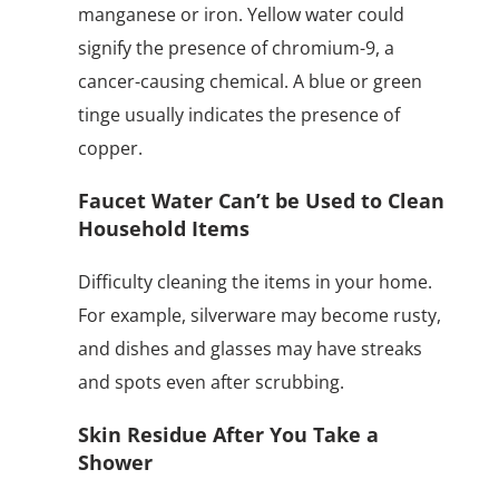
manganese or iron. Yellow water could
signify the presence of chromium-9, a
cancer-causing chemical. A blue or green
tinge usually indicates the presence of
copper.
Faucet Water Can’t be Used to Clean
Household Items
Difficulty cleaning the items in your home.
For example, silverware may become rusty,
and dishes and glasses may have streaks
and spots even after scrubbing.
Skin Residue After You Take a
Shower