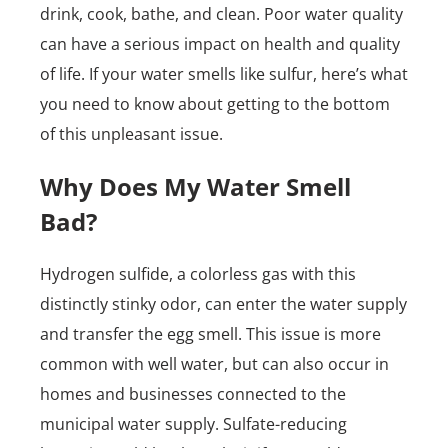
drink, cook, bathe, and clean. Poor water quality
can have a serious impact on health and quality
of life. If your water smells like sulfur, here’s what
you need to know about getting to the bottom
of this unpleasant issue.
Why Does My Water Smell
Bad?
Hydrogen sulfide, a colorless gas with this
distinctly stinky odor, can enter the water supply
and transfer the egg smell. This issue is more
common with well water, but can also occur in
homes and businesses connected to the
municipal water supply. Sulfate-reducing