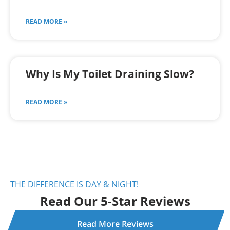
READ MORE »
Why Is My Toilet Draining Slow?
READ MORE »
THE DIFFERENCE IS DAY & NIGHT!
Read Our 5-Star Reviews
Read More Reviews