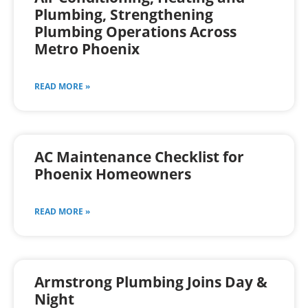
Plumbing, Strengthening
Plumbing Operations Across
Metro Phoenix
READ MORE »
AC Maintenance Checklist for
Phoenix Homeowners
READ MORE »
Armstrong Plumbing Joins Day &
Night