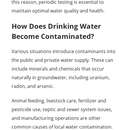
this reason, periodic testing is essential to
maintain optimal water quality and health.
How Does Drinking Water
Become Contaminated?
Various situations introduce contaminants into
the public and private water supply. These can
include minerals and chemicals that occur
naturally in groundwater, including uranium,
radon, and arsenic.
Animal feeding, livestock care, fertilizer and
pesticide use, septic and sewer system issues,
and manufacturing operations are other
common causes of local water contamination.