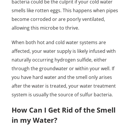
bacteria could be the culprit if your cold water
smells like rotten eggs. This happens when pipes
become corroded or are poorly ventilated,
allowing this microbe to thrive.
When both hot and cold water systems are
affected, your water supply is likely infused with
naturally occurring hydrogen sulfide, either
through the groundwater or within your well. If
you have hard water and the smell only arises
after the water is treated, your water treatment
system is usually the source of sulfur bacteria.
How Can I Get Rid of the Smell
in my Water?