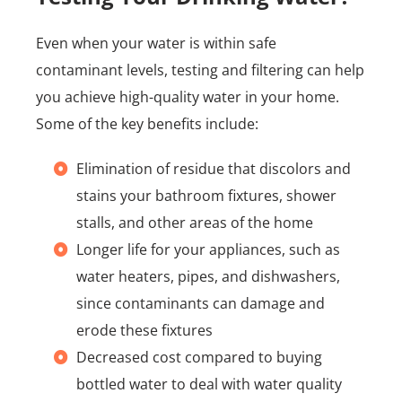
Even when your water is within safe
contaminant levels, testing and filtering can help
you achieve high-quality water in your home.
Some of the key benefits include:
Elimination of residue that discolors and
stains your bathroom fixtures, shower
stalls, and other areas of the home
Longer life for your appliances, such as
water heaters, pipes, and dishwashers,
since contaminants can damage and
erode these fixtures
Decreased cost compared to buying
bottled water to deal with water quality