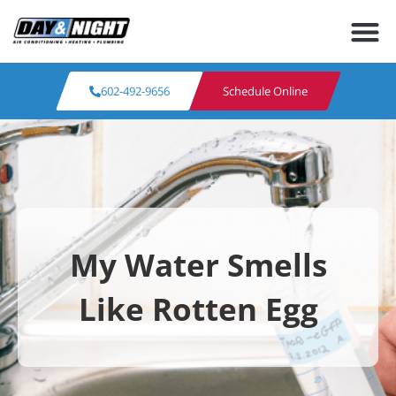
602-492-9656
Schedule Online
My Water Smells
Like Rotten Egg