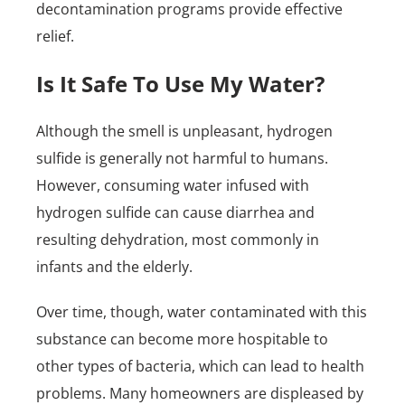
decontamination programs provide effective
relief.
Is It Safe To Use My Water?
Although the smell is unpleasant, hydrogen
sulfide is generally not harmful to humans.
However, consuming water infused with
hydrogen sulfide can cause diarrhea and
resulting dehydration, most commonly in
infants and the elderly.
Over time, though, water contaminated with this
substance can become more hospitable to
other types of bacteria, which can lead to health
problems. Many homeowners are displeased by