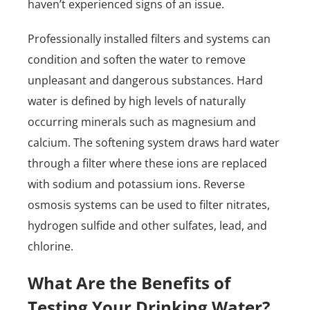
haven’t experienced signs of an issue.
Professionally installed filters and systems can
condition and soften the water to remove
unpleasant and dangerous substances. Hard
water is defined by high levels of naturally
occurring minerals such as magnesium and
calcium. The softening system draws hard water
through a filter where these ions are replaced
with sodium and potassium ions. Reverse
osmosis systems can be used to filter nitrates,
hydrogen sulfide and other sulfates, lead, and
chlorine.
What Are the Benefits of
Testing Your Drinking Water?