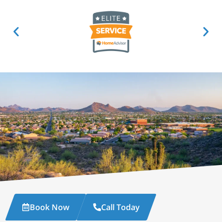
Book Now
Call Today