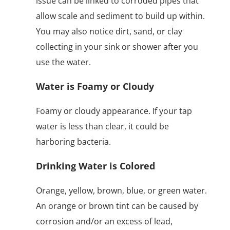
issue can be linked to corroded pipes that
allow scale and sediment to build up within.
You may also notice dirt, sand, or clay
collecting in your sink or shower after you
use the water.
Water is Foamy or Cloudy
Foamy or cloudy appearance. If your tap
water is less than clear, it could be
harboring bacteria.
Drinking Water is Colored
Orange, yellow, brown, blue, or green water.
An orange or brown tint can be caused by
corrosion and/or an excess of lead,