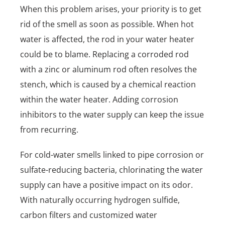
When this problem arises, your priority is to get
rid of the smell as soon as possible. When hot
water is affected, the rod in your water heater
could be to blame. Replacing a corroded rod
with a zinc or aluminum rod often resolves the
stench, which is caused by a chemical reaction
within the water heater. Adding corrosion
inhibitors to the water supply can keep the issue
from recurring.
For cold-water smells linked to pipe corrosion or
sulfate-reducing bacteria, chlorinating the water
supply can have a positive impact on its odor.
With naturally occurring hydrogen sulfide,
carbon filters and customized water