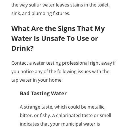
the way sulfur water leaves stains in the toilet,
sink, and plumbing fixtures.
What Are the Signs That My
Water Is Unsafe To Use or
Drink?
Contact a water testing professional right away if
you notice any of the following issues with the
tap water in your home:
Bad Tasting Water
A strange taste, which could be metallic,
bitter, or fishy. A chlorinated taste or smell
indicates that your municipal water is