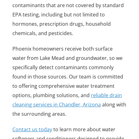
contaminants that are not covered by standard
EPA testing, including but not limited to
hormones, prescription drugs, household
chemicals, and pesticides.
Phoenix homeowners receive both surface
water from Lake Mead and groundwater, so we
specifically detect contaminants commonly
found in those sources. Our team is committed
to offering comprehensive water treatment
options, plumbing solutions, and
reliable drain
cleaning services in Chandler, Arizona
along with
the surrounding areas.
Contact us today
to learn more about water
softeners and conditioners designed to provide