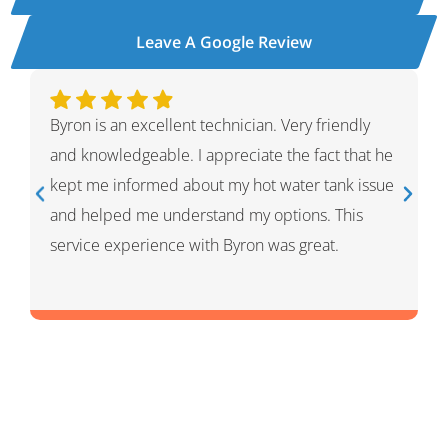
Leave A Google Review
y
Ivan was wonderful. He explained the whole
t he
process and showed me what he had done and
ssue
had given me options for the repairs that he
thought HVAC needed. He was very professional
and knowledgeable. He was a warm and friendly
person which I appreciated.