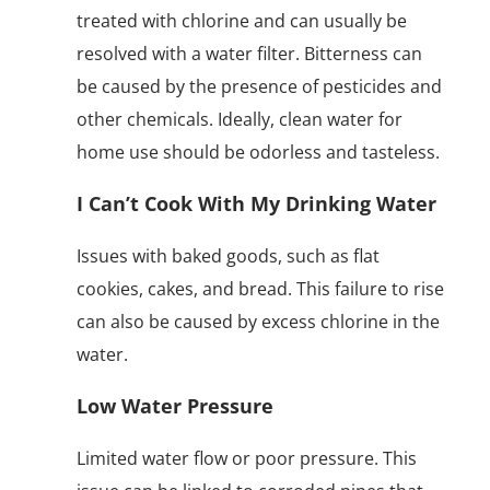
treated with chlorine and can usually be
resolved with a water filter. Bitterness can
be caused by the presence of pesticides and
other chemicals. Ideally, clean water for
home use should be odorless and tasteless.
I Can’t Cook With My Drinking Water
Issues with baked goods, such as flat
cookies, cakes, and bread. This failure to rise
can also be caused by excess chlorine in the
water.
Low Water Pressure
Limited water flow or poor pressure. This