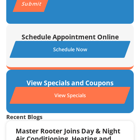
Schedule Appointment Online
Schedule Now
View Specials and Coupons
View Specials
Recent Blogs
Master Rooter Joins Day & Night
Air Conditioning, Heating and