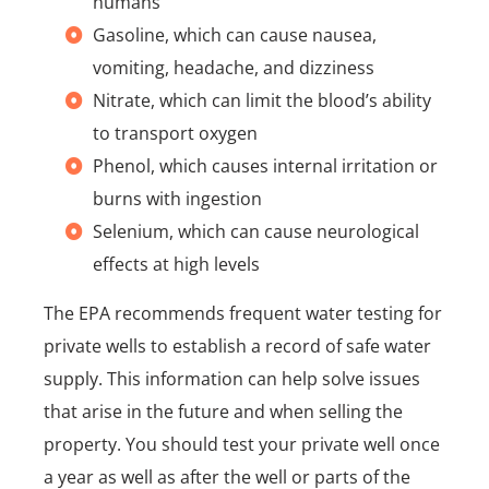
humans
Gasoline, which can cause nausea,
vomiting, headache, and dizziness
Nitrate, which can limit the blood’s ability
to transport oxygen
Phenol, which causes internal irritation or
burns with ingestion
Selenium, which can cause neurological
effects at high levels
The EPA recommends frequent water testing for
private wells to establish a record of safe water
supply. This information can help solve issues
that arise in the future and when selling the
property. You should test your private well once
a year as well as after the well or parts of the