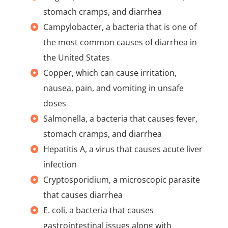
stomach cramps, and diarrhea
Campylobacter, a bacteria that is one of
the most common causes of diarrhea in
the United States
Copper, which can cause irritation,
nausea, pain, and vomiting in unsafe
doses
Salmonella, a bacteria that causes fever,
stomach cramps, and diarrhea
Hepatitis A, a virus that causes acute liver
infection
Cryptosporidium, a microscopic parasite
that causes diarrhea
E. coli, a bacteria that causes
gastrointestinal issues along with