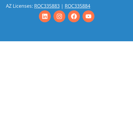
AZ Licenses:
ROC335883
|
ROC335884