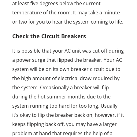
at least five degrees below the current
temperature of the room. It may take a minute
or two for you to hear the system coming to life.
Check the Circuit Breakers
It is possible that your AC unit was cut off during
a power surge that flipped the breaker. Your AC
system will be on its own breaker circuit due to
the high amount of electrical draw required by
the system. Occasionally a breaker will flip
during the hot summer months due to the
system running too hard for too long. Usually,
it’s okay to flip the breaker back on, however, if it
keeps flipping back off, you may have a larger
problem at hand that requires the help of a