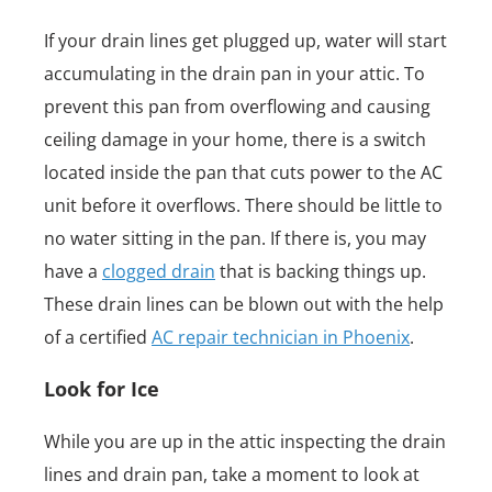
If your drain lines get plugged up, water will start
accumulating in the drain pan in your attic. To
prevent this pan from overflowing and causing
ceiling damage in your home, there is a switch
located inside the pan that cuts power to the AC
unit before it overflows. There should be little to
no water sitting in the pan. If there is, you may
have a
clogged drain
that is backing things up.
These drain lines can be blown out with the help
of a certified
AC repair technician in Phoenix
.
Look for Ice
While you are up in the attic inspecting the drain
lines and drain pan, take a moment to look at