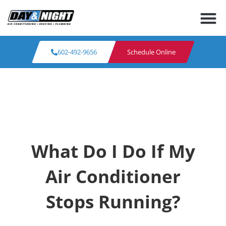
602-492-9656
Schedule Online
What Do I Do If My
Air Conditioner
Stops Running?