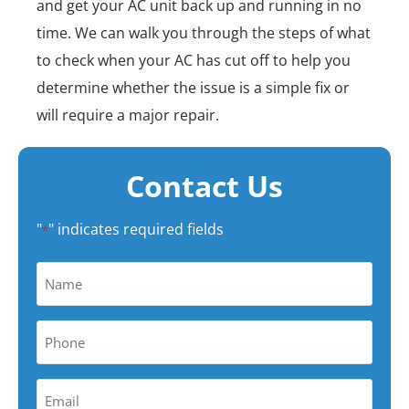
and get your AC unit back up and running in no
time. We can walk you through the steps of what
to check when your AC has cut off to help you
determine whether the issue is a simple fix or
will require a major repair.
Contact Us
"
" indicates required fields
*
Name
*
Phone
*
Your