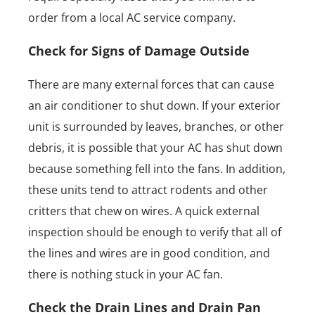
order from a local AC service company.
Check for Signs of Damage Outside
There are many external forces that can cause
an air conditioner to shut down. If your exterior
unit is surrounded by leaves, branches, or other
debris, it is possible that your AC has shut down
because something fell into the fans. In addition,
these units tend to attract rodents and other
critters that chew on wires. A quick external
inspection should be enough to verify that all of
the lines and wires are in good condition, and
there is nothing stuck in your AC fan.
Check the Drain Lines and Drain Pan