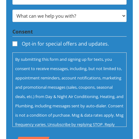
Email
Address
What
*
can
Consent
we
help
Opt-in for special offers and updates.
you
By submitting this form and signing up for texts, you
with?
consent to receive messages, including, but not limited to,
*
appointment reminders, account notifications, marketing
and promotional messages (sales, coupons, seasonal
deals, etc.) from Day & Night Air Conditioning, Heating, and
Plumbing, including messages sent by auto-dialer. Consent
is not a condition of purchase. Msg & data rates apply. Msg
frequency varies. Unsubscribe by replying STOP. Reply
HELP for help.
Privacy Policy
&
Terms.
CAPTCHA