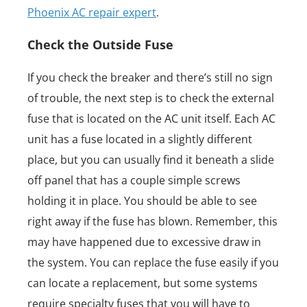
Phoenix AC repair expert
.
Check the Outside Fuse
If you check the breaker and there’s still no sign
of trouble, the next step is to check the external
fuse that is located on the AC unit itself. Each AC
unit has a fuse located in a slightly different
place, but you can usually find it beneath a slide
off panel that has a couple simple screws
holding it in place. You should be able to see
right away if the fuse has blown. Remember, this
may have happened due to excessive draw in
the system. You can replace the fuse easily if you
can locate a replacement, but some systems
require specialty fuses that you will have to