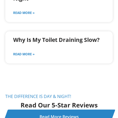
READ MORE »
Why Is My Toilet Draining Slow?
READ MORE »
THE DIFFERENCE IS DAY & NIGHT!
Read Our 5-Star Reviews
Read More Reviews