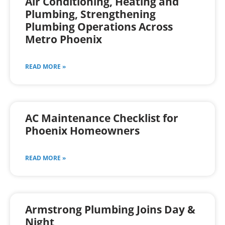
Air Conditioning, Heating and
Plumbing, Strengthening
Plumbing Operations Across
Metro Phoenix
READ MORE »
AC Maintenance Checklist for
Phoenix Homeowners
READ MORE »
Armstrong Plumbing Joins Day &
Night