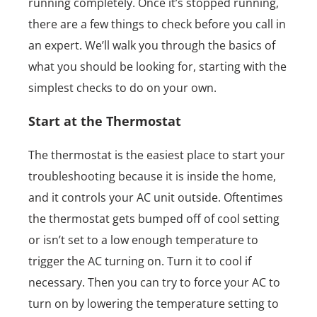
running completely. Once it’s stopped running,
there are a few things to check before you call in
an expert. We’ll walk you through the basics of
what you should be looking for, starting with the
simplest checks to do on your own.
Start at the Thermostat
The thermostat is the easiest place to start your
troubleshooting because it is inside the home,
and it controls your AC unit outside. Oftentimes
the thermostat gets bumped off of cool setting
or isn’t set to a low enough temperature to
trigger the AC turning on. Turn it to cool if
necessary. Then you can try to force your AC to
turn on by lowering the temperature setting to