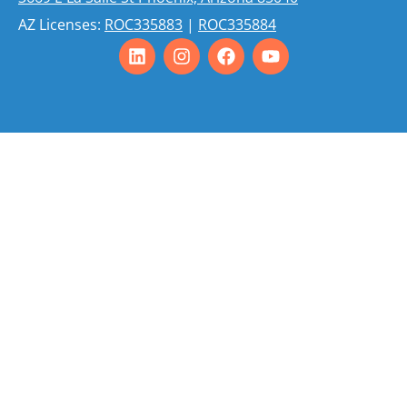
AZ Licenses:
ROC335883
|
ROC335884