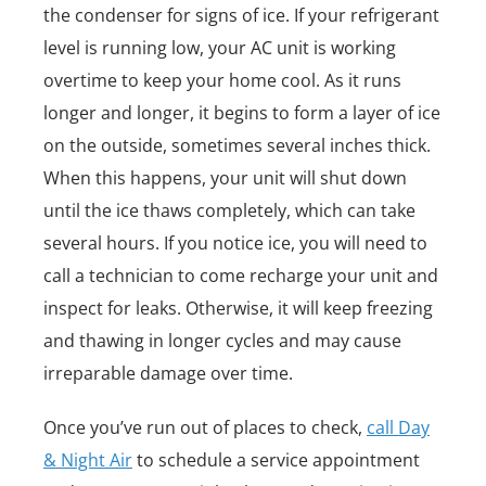
the condenser for signs of ice. If your refrigerant
level is running low, your AC unit is working
overtime to keep your home cool. As it runs
longer and longer, it begins to form a layer of ice
on the outside, sometimes several inches thick.
When this happens, your unit will shut down
until the ice thaws completely, which can take
several hours. If you notice ice, you will need to
call a technician to come recharge your unit and
inspect for leaks. Otherwise, it will keep freezing
and thawing in longer cycles and may cause
irreparable damage over time.
Once you’ve run out of places to check,
call Day
& Night Air
to schedule a service appointment