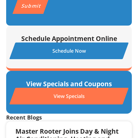
Schedule Appointment Online
Schedule Now
View Specials and Coupons
View Specials
Recent Blogs
Master Rooter Joins Day & Night