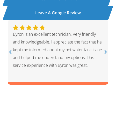
Leave A Google Review
Ivan was wonderful. He explained the whole
process and showed me what he had done and
had given me options for the repairs that he
thought HVAC needed. He was very professional
and knowledgeable. He was a warm and friendly
person which I appreciated.