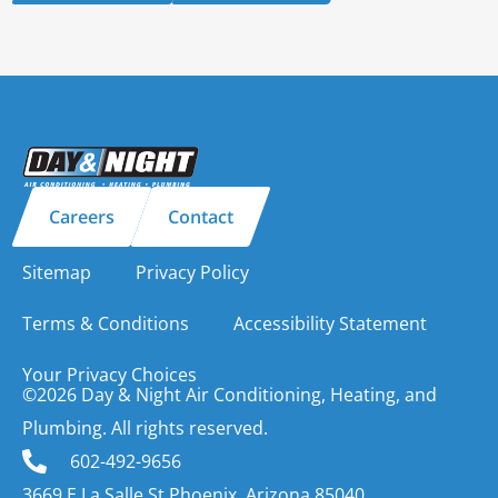
Careers
Contact
Sitemap
Privacy Policy
Terms & Conditions
Accessibility Statement
Your Privacy Choices
©2026 Day & Night Air Conditioning, Heating, and
Plumbing. All rights reserved.
602-492-9656
3669 E La Salle St Phoenix, Arizona 85040