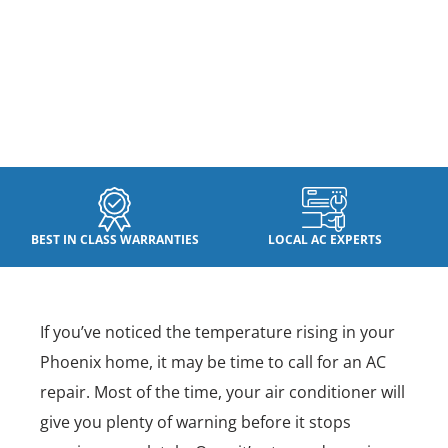
BEST IN CLASS WARRANTIES
LOCAL AC EXPERTS
If you’ve noticed the temperature rising in your
Phoenix home, it may be time to call for an AC
repair. Most of the time, your air conditioner will
give you plenty of warning before it stops