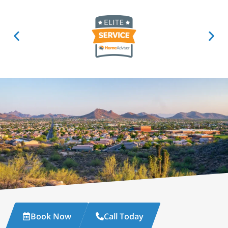
Book Now
Call Today