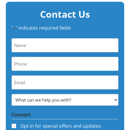
Contact Us
"
" indicates required fields
*
Name
*
Phone
*
Your
Email
Address
What
*
can
Consent
we
help
Opt-in for special offers and updates.