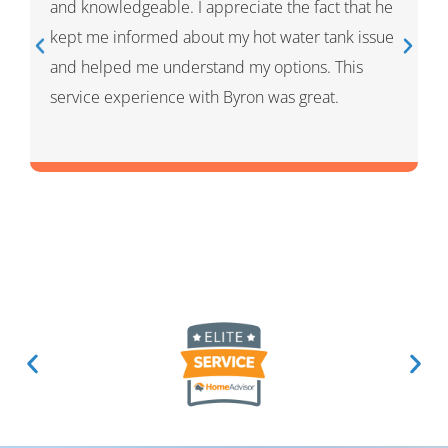
process and showed me what he had done and
had given me options for the repairs that he
thought HVAC needed. He was very professional
and knowledgeable. He was a warm and friendly
person which I appreciated.