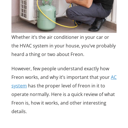
Whether it’s the air conditioner in your car or
the HVAC system in your house, you’ve probably
heard a thing or two about Freon.
However, few people understand exactly how
Freon works, and why it’s important that your
AC
system
has the proper level of Freon in it to
operate normally. Here is a quick review of what
Freon is, how it works, and other interesting
details.