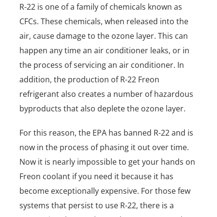
R-22 is one of a family of chemicals known as
CFCs. These chemicals, when released into the
air, cause damage to the ozone layer. This can
happen any time an air conditioner leaks, or in
the process of servicing an air conditioner. In
addition, the production of R-22 Freon
refrigerant also creates a number of hazardous
byproducts that also deplete the ozone layer.
For this reason, the EPA has banned R-22 and is
now in the process of phasing it out over time.
Now it is nearly impossible to get your hands on
Freon coolant if you need it because it has
become exceptionally expensive. For those few
systems that persist to use R-22, there is a