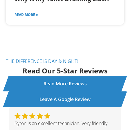
READ MORE »
THE DIFFERENCE IS DAY & NIGHT!
Read Our 5-Star Reviews
Read More Reviews
Leave A Google Review
Ivan was wonderful. He explained the whole