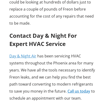
could be looking at hundreds of dollars just to
replace a couple of pounds of Freon before
accounting for the cost of any repairs that need
to be made.
Contact Day & Night For
Expert HVAC Service
Day & Night Air
has been servicing HVAC
systems throughout the Phoenix area for many
years. We have all the tools necessary to identify
Freon leaks, and we can help you find the best
path toward converting to modern refrigerants
to save you money in the future.
Call us today
to
schedule an appointment with our team.