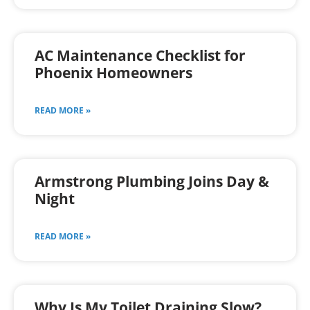
AC Maintenance Checklist for
Phoenix Homeowners
READ MORE »
Armstrong Plumbing Joins Day &
Night
READ MORE »
Why Is My Toilet Draining Slow?