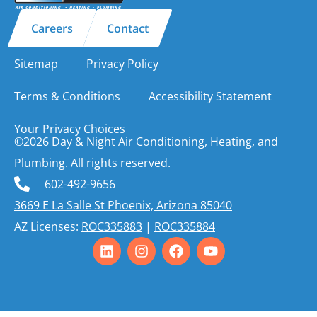
Careers
Contact
Sitemap
Privacy Policy
Terms & Conditions
Accessibility Statement
Your Privacy Choices
©2026 Day & Night Air Conditioning, Heating, and
Plumbing. All rights reserved.
602-492-9656
3669 E La Salle St Phoenix, Arizona 85040
AZ Licenses:
ROC335883
|
ROC335884