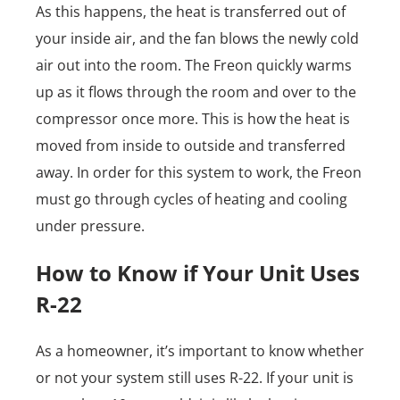
As this happens, the heat is transferred out of
your inside air, and the fan blows the newly cold
air out into the room. The Freon quickly warms
up as it flows through the room and over to the
compressor once more. This is how the heat is
moved from inside to outside and transferred
away. In order for this system to work, the Freon
must go through cycles of heating and cooling
under pressure.
How to Know if Your Unit Uses
R-22
As a homeowner, it’s important to know whether
or not your system still uses R-22. If your unit is