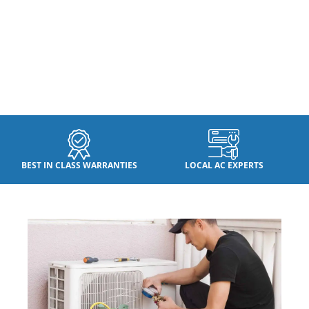
BEST IN CLASS WARRANTIES
LOCAL AC EXPERTS