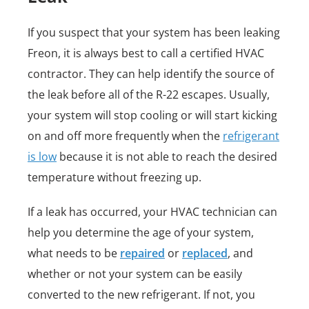
If you suspect that your system has been leaking
Freon, it is always best to call a certified HVAC
contractor. They can help identify the source of
the leak before all of the R-22 escapes. Usually,
your system will stop cooling or will start kicking
on and off more frequently when the
refrigerant
is low
because it is not able to reach the desired
temperature without freezing up.
If a leak has occurred, your HVAC technician can
help you determine the age of your system,
what needs to be
repaired
or
replaced
, and
whether or not your system can be easily
converted to the new refrigerant. If not, you