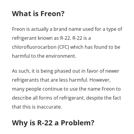
What is Freon?
Freon is actually a brand name used for a type of
refrigerant known as R-22. R-22 is a
chlorofluorocarbon (CFC) which has found to be
harmful to the environment.
As such, it is being phased out in favor of newer
refrigerants that are less harmful. However,
many people continue to use the name Freon to
describe all forms of refrigerant, despite the fact
that this is inaccurate.
Why is R-22 a Problem?