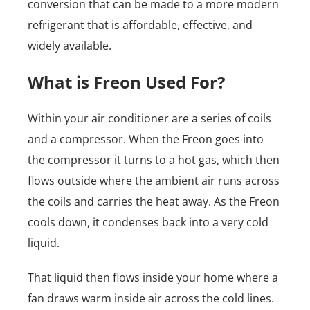
conversion that can be made to a more modern
refrigerant that is affordable, effective, and
widely available.
What is Freon Used For?
Within your air conditioner are a series of coils
and a compressor. When the Freon goes into
the compressor it turns to a hot gas, which then
flows outside where the ambient air runs across
the coils and carries the heat away. As the Freon
cools down, it condenses back into a very cold
liquid.
That liquid then flows inside your home where a
fan draws warm inside air across the cold lines.