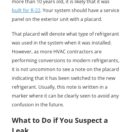
more than 10 years old, it is likely that it was
built for R-22
. Your system should have a service
panel on the exterior unit with a placard.
That placard will denote what type of refrigerant
was used in the system when it was installed.
However, as more HVAC contractors are
performing conversions to modern refrigerants,
it is not uncommon to see a note on the placard
indicating that it has been switched to the new
refrigerant. Usually, this note is written in a
marker where it can be clearly seen to avoid any
confusion in the future.
What to Do if You Suspect a
Leak