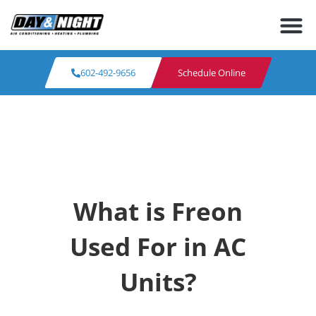
602-492-9656
Schedule Online
What is Freon
Used For in AC
Units?