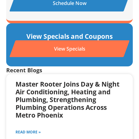
Schedule Now
View Specials and Coupons
View Specials
Recent Blogs
Master Rooter Joins Day & Night
Air Conditioning, Heating and
Plumbing, Strengthening
Plumbing Operations Across
Metro Phoenix
READ MORE »