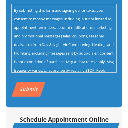
you
By submitting this form and signing up for texts, you
with?
consent to receive messages, including, but not limited to,
*
appointment reminders, account notifications, marketing
and promotional messages (sales, coupons, seasonal
deals, etc.) from Day & Night Air Conditioning, Heating, and
Plumbing, including messages sent by auto-dialer. Consent
is not a condition of purchase. Msg & data rates apply. Msg
frequency varies. Unsubscribe by replying STOP. Reply
HELP for help.
Privacy Policy
&
Terms.
CAPTCHA
Schedule Appointment Online