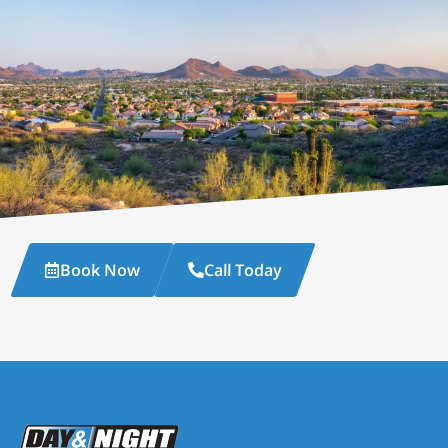
Book Now
Call Today