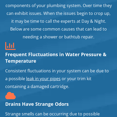
components of your plumbing system. Over time they
can exhibit issues. When the issues begin to crop up,
it may be time to call the experts at Day & Night.
Below are some common causes that can lead to
needing a shower or bathtub repair.
Frequent Fluctuations in Water Pressure &
Temperature
Consistent fluctuations in your system can be due to
a possible
leak in your pipes
or your trim kit
containing a damaged cartridge.
Drains Have Strange Odors
Strange smells can be occurring due to possible