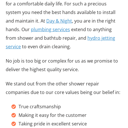
for a comfortable daily life. For such a precious
system you need the best hands available to install
and maintain it. At
Day & Night
, you are in the right
hands. Our
plumbing services
extend to anything
from shower and bathtub repair, and
hydro jetting
service
to even drain cleaning.
No job is too big or complex for us as we promise to
deliver the highest quality service.
We stand out from the other shower repair
companies due to our core values being our belief in:
True craftsmanship
Making it easy for the customer
Taking pride in excellent service