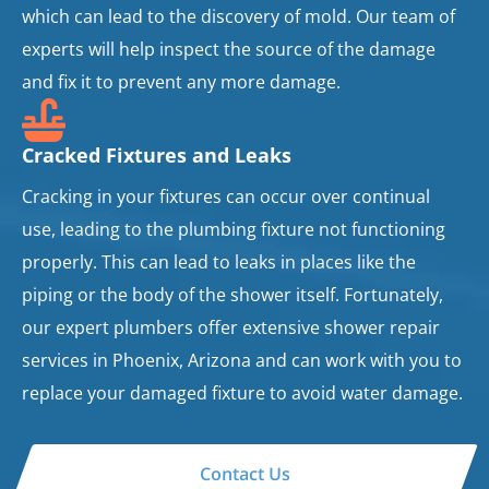
which can lead to the discovery of mold. Our team of
experts will help inspect the source of the damage
and fix it to prevent any more damage.
Cracked Fixtures and Leaks
Cracking in your fixtures can occur over continual
use, leading to the plumbing fixture not functioning
properly. This can lead to leaks in places like the
piping or the body of the shower itself. Fortunately,
our expert plumbers offer extensive shower repair
services in Phoenix, Arizona and can work with you to
replace your damaged fixture to avoid water damage.
Contact Us