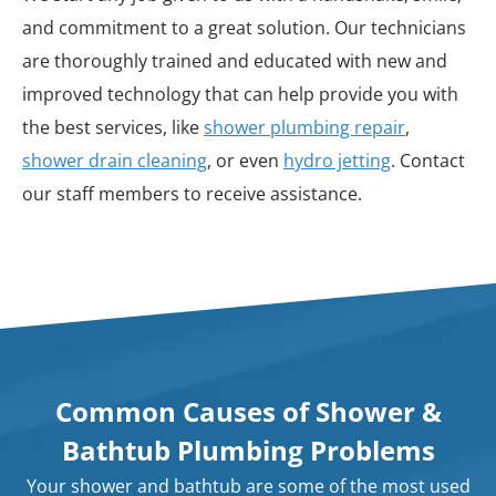
and commitment to a great solution. Our technicians
are thoroughly trained and educated with new and
improved technology that can help provide you with
the best services, like
shower plumbing repair
,
shower drain cleaning
, or even
hydro jetting
. Contact
our staff members to receive assistance.
Common Causes of Shower &
Bathtub Plumbing Problems
Your shower and bathtub are some of the most used