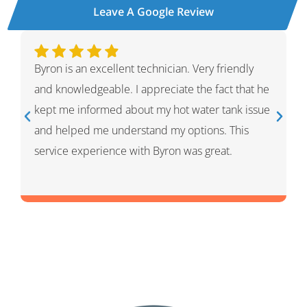
Leave A Google Review
. Very friendly
Ivan was wonderful. He explained the
e the fact that he
process and showed me what he had
 water tank issue
had given me options for the repairs t
ptions. This
thought HVAC needed. He was very pr
was great.
and knowledgeable. He was a warm an
person which I appreciated.