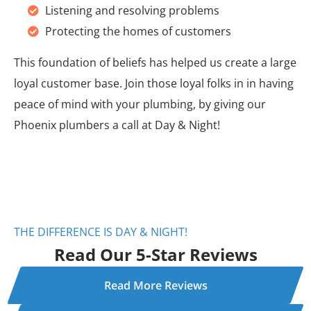
Listening and resolving problems
Protecting the homes of customers
This foundation of beliefs has helped us create a large
loyal customer base. Join those loyal folks in in having
peace of mind with your plumbing, by giving our
Phoenix plumbers a call at Day & Night!
THE DIFFERENCE IS DAY & NIGHT!
Read Our 5-Star Reviews
Read More Reviews