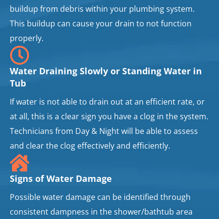
buildup from debris within your plumbing system.
This buildup can cause your drain to not function
properly.
Water Draining Slowly or Standing Water in
Tub
If water is not able to drain out at an efficient rate, or
at all, this is a clear sign you have a clog in the system.
Technicians from Day & Night will be able to assess
and clear the clog effectively and efficiently.
Signs of Water Damage
Possible water damage can be identified through
consistent dampness in the shower/bathtub area