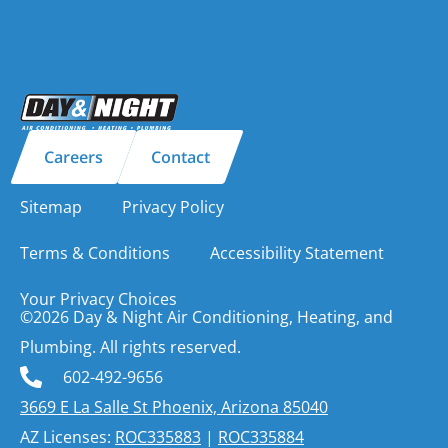
Careers
Contact
Sitemap
Privacy Policy
Terms & Conditions
Accessibility Statement
Your Privacy Choices
©2026 Day & Night Air Conditioning, Heating, and
Plumbing. All rights reserved.
602-492-9656
3669 E La Salle St Phoenix, Arizona 85040
AZ Licenses:
ROC335883
|
ROC335884