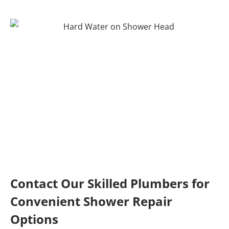
Contact Our Skilled Plumbers for
Convenient Shower Repair
Options