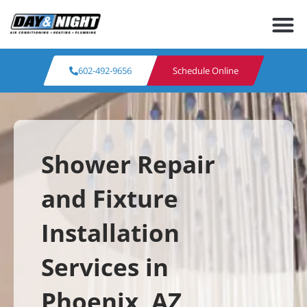
602-492-9656
Schedule Online
Shower Repair
and Fixture
Installation
Services in
Phoenix, AZ