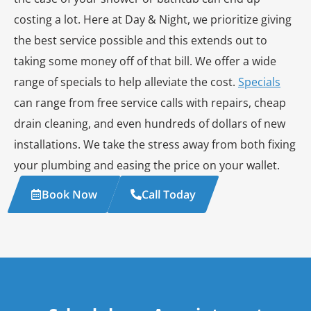
costing a lot. Here at Day & Night, we prioritize giving
the best service possible and this extends out to
taking some money off of that bill. We offer a wide
range of specials to help alleviate the cost.
Specials
can range from free service calls with repairs, cheap
drain cleaning, and even hundreds of dollars of new
installations. We take the stress away from both fixing
your plumbing and easing the price on your wallet.
Book Now
Call Today