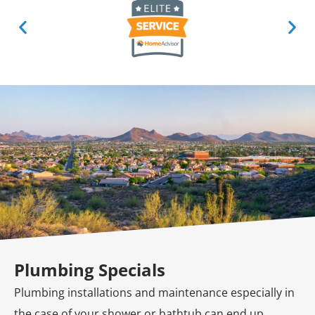
Plumbing Specials
Plumbing installations and maintenance especially in
the case of your shower or bathtub can end up