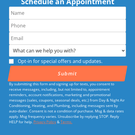
Schedule an Appointment
Opt-in for special offers and updates.
By submitting this form and signing up for texts, you consent to
receive messages, including, but not limited to, appointment
reminders, account notifications, marketing and promotional
messages (sales, coupons, seasonal deals, etc.) from Day & Night Air
Conditioning, Heating, and Plumbing, including messages sent by
auto-dialer. Consent is not a condition of purchase. Msg & data rates
apply. Msg frequency varies. Unsubscribe by replying STOP. Reply
HELP for help.
Privacy Policy
&
Terms.