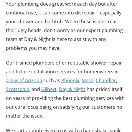
Your plumbing does great work each day but after
continual use, it can come into disrepair—especially
your shower and bathtub. When these issues rear
their ugly heads, don’t worry as our expert plumbing
team at Day & Night is here to assist with any
problems you may have.
Our trained plumbers offer reputable shower repair
and fixture installation services for homeowners in
areas of Arizona
such as
Phoenix
,
Mesa
,
Chandler
,
Scottsdale
, and
Gilbert
.
Day & Night
has prided itself
on years of providing the best plumbing services with
our core focus being on satisfying our customers no
matter the issue.
We start any job given to us with a handshake, smile,