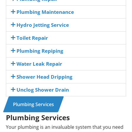
Plumbing Maintenance
Hydro Jetting Service
Toilet Repair
Plumbing Repiping
Water Leak Repair
Shower Head Dripping
Unclog Shower Drain
Plumbing Services
Plumbing Services
Your plumbing is an invaluable system that you need