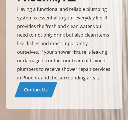
Having a functional and reliable plumbing
system is essential to your everyday life. It
provides the fresh and clean water you
need to not only drink but also clean items
like dishes and most importantly,
ourselves. If your shower fixture is leaking
or damaged, contact our team of trained
plumbers to receive shower repair services
in Phoenix and the surrounding areas.
Contact Us