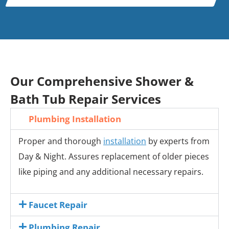
Our Comprehensive Shower &
Bath Tub Repair Services
Plumbing Installation
Proper and thorough
installation
by experts from
Day & Night. Assures replacement of older pieces
like piping and any additional necessary repairs.
Faucet Repair
Plumbing Repair