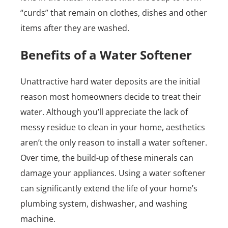
“curds” that remain on clothes, dishes and other
items after they are washed.
Benefits of a Water Softener
Unattractive hard water deposits are the initial
reason most homeowners decide to treat their
water. Although you’ll appreciate the lack of
messy residue to clean in your home, aesthetics
aren’t the only reason to install a water softener.
Over time, the build-up of these minerals can
damage your appliances. Using a water softener
can significantly extend the life of your home’s
plumbing system, dishwasher, and washing
machine.