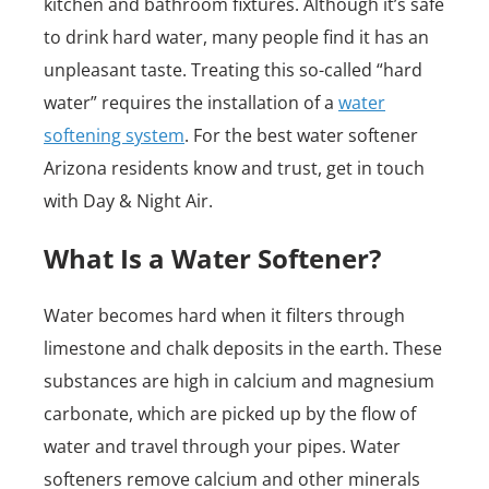
kitchen and bathroom fixtures. Although it’s safe
to drink hard water, many people find it has an
unpleasant taste. Treating this so-called “hard
water” requires the installation of a
water
softening system
. For the best water softener
Arizona residents know and trust, get in touch
with Day & Night Air.
What Is a Water Softener?
Water becomes hard when it filters through
limestone and chalk deposits in the earth. These
substances are high in calcium and magnesium
carbonate, which are picked up by the flow of
water and travel through your pipes. Water
softeners remove calcium and other minerals