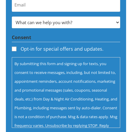
Your
Email
Address
What
*
can
Consent
we
help
Opt-in for special offers and updates.
you
By submitting this form and signing up for texts, you
with?
consent to receive messages, including, but not limited to,
*
appointment reminders, account notifications, marketing
and promotional messages (sales, coupons, seasonal
deals, etc.) from Day & Night Air Conditioning, Heating, and
Plumbing, including messages sent by auto-dialer. Consent
is not a condition of purchase. Msg & data rates apply. Msg
frequency varies. Unsubscribe by replying STOP. Reply