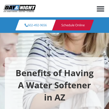
602-492-9656
Schedule Online
Benefits of Having
A Water Softener
in AZ