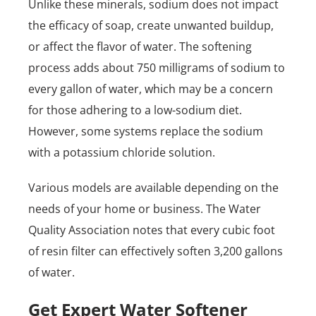
Unlike these minerals, sodium does not impact
the efficacy of soap, create unwanted buildup,
or affect the flavor of water. The softening
process adds about 750 milligrams of sodium to
every gallon of water, which may be a concern
for those adhering to a low-sodium diet.
However, some systems replace the sodium
with a potassium chloride solution.
Various models are available depending on the
needs of your home or business. The Water
Quality Association notes that every cubic foot
of resin filter can effectively soften 3,200 gallons
of water.
Get Expert Water Softener