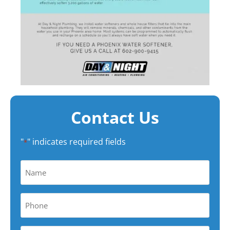
Contact Us
"
" indicates required fields
*
Name
*
Phone
*