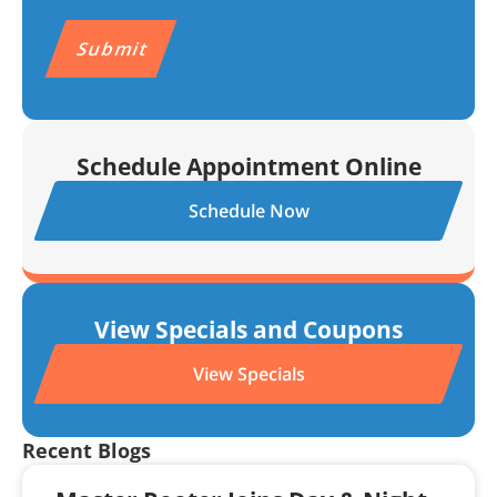
HELP for help.
Privacy Policy
&
Terms.
CAPTCHA
Schedule Appointment Online
Schedule Now
View Specials and Coupons
View Specials
Recent Blogs