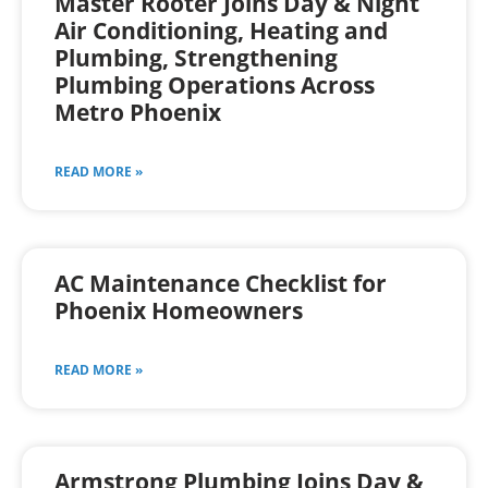
Master Rooter Joins Day & Night
Air Conditioning, Heating and
Plumbing, Strengthening
Plumbing Operations Across
Metro Phoenix
READ MORE »
AC Maintenance Checklist for
Phoenix Homeowners
READ MORE »
Armstrong Plumbing Joins Day &