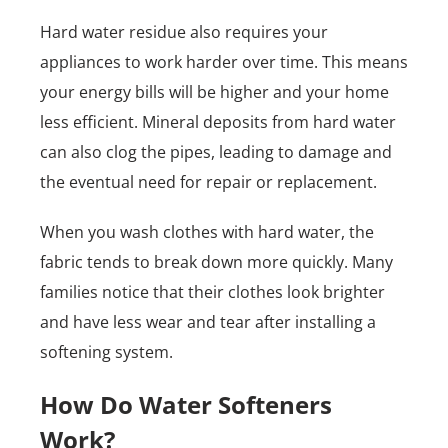
Hard water residue also requires your
appliances to work harder over time. This means
your energy bills will be higher and your home
less efficient. Mineral deposits from hard water
can also clog the pipes, leading to damage and
the eventual need for repair or replacement.
When you wash clothes with hard water, the
fabric tends to break down more quickly. Many
families notice that their clothes look brighter
and have less wear and tear after installing a
softening system.
How Do Water Softeners
Work?