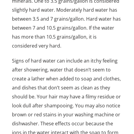
minerals. One to 3.5 grains/gallon is considered
slightly hard water. Moderately hard water has
between 3.5 and 7 grains/gallon. Hard water has
between 7 and 10.5 grains/gallon. If the water
has more than 10.5 grains/gallon, it is
considered very hard.
Signs of hard water can include an itchy feeling
after showering, water that doesn’t seem to
create a lather when added to soap and clothes,
and dishes that don’t seem as clean as they
should be. Your hair may have a filmy residue or
look dull after shampooing. You may also notice
brown or red stains in your washing machine or
dishwasher. These effects occur because the
ions in the water interact with the soap to form