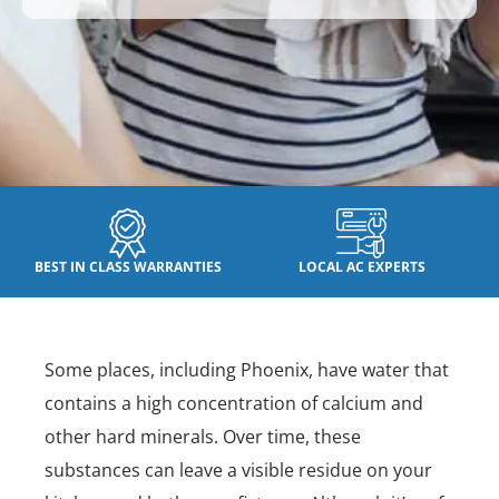
BEST IN CLASS WARRANTIES
LOCAL AC EXPERTS
Some places, including Phoenix, have water that
contains a high concentration of calcium and
other hard minerals. Over time, these
substances can leave a visible residue on your