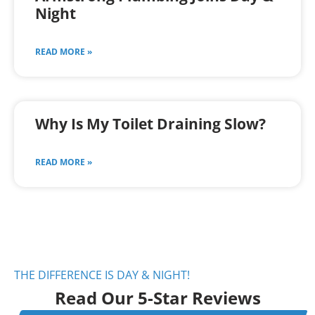
Night
READ MORE »
Why Is My Toilet Draining Slow?
READ MORE »
THE DIFFERENCE IS DAY & NIGHT!
Read Our 5-Star Reviews