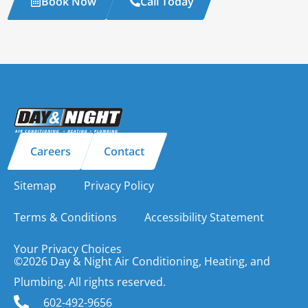
Book Now
Call Today
Careers
Contact
Sitemap
Privacy Policy
Terms & Conditions
Accessibility Statement
Your Privacy Choices
©2026 Day & Night Air Conditioning, Heating, and
Plumbing. All rights reserved.
602-492-9656