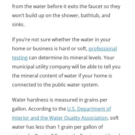
from the water before it exits the faucet so they
won’t build up on the shower, bathtub, and
sinks.
If you’re not sure whether the water in your
home or business is hard or soft,
professional
testing
can determine its mineral levels. Your
municipal utility company will be able to tell you
the mineral content of water if your home is
connected to the public water system.
Water hardness is measured in grains per
gallon. According to the
U.S. Department of
Interior and the Water Quality Association
, soft
water has less than 1 grain per gallon of