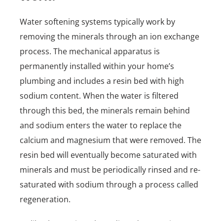
Water softening systems typically work by
removing the minerals through an ion exchange
process. The mechanical apparatus is
permanently installed within your home’s
plumbing and includes a resin bed with high
sodium content. When the water is filtered
through this bed, the minerals remain behind
and sodium enters the water to replace the
calcium and magnesium that were removed. The
resin bed will eventually become saturated with
minerals and must be periodically rinsed and re-
saturated with sodium through a process called
regeneration.