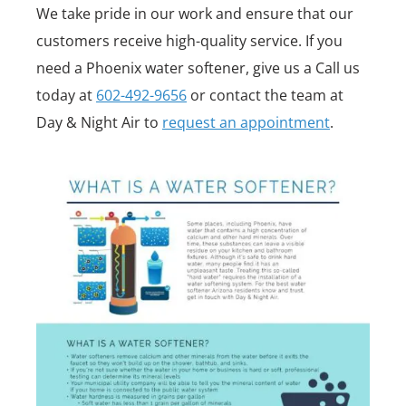
We take pride in our work and ensure that our
customers receive high-quality service. If you
need a Phoenix water softener, give us a Call us
today at
602-492-9656
or contact the team at
Day & Night Air to
request an appointment
.