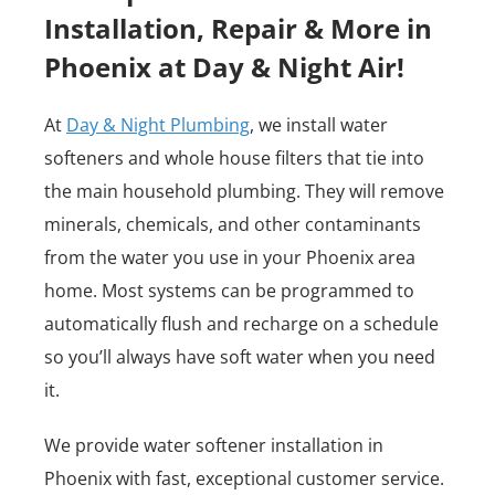
Installation, Repair & More in
Phoenix at Day & Night Air!
At
Day & Night Plumbing
, we install water
softeners and whole house filters that tie into
the main household plumbing. They will remove
minerals, chemicals, and other contaminants
from the water you use in your Phoenix area
home. Most systems can be programmed to
automatically flush and recharge on a schedule
so you’ll always have soft water when you need
it.
We provide water softener installation in
Phoenix with fast, exceptional customer service.