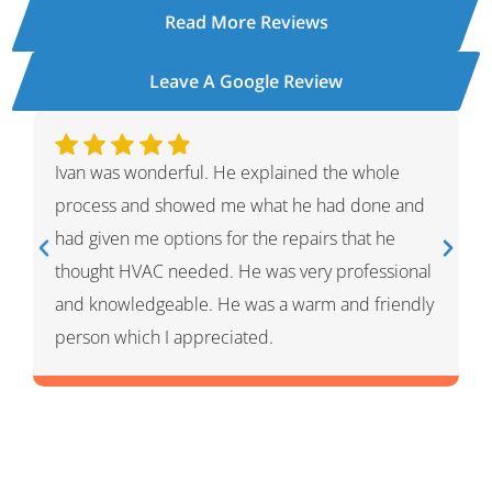
Read More Reviews
Leave A Google Review
Ivan was wonderful. He explained the whole
process and showed me what he had done and
had given me options for the repairs that he
thought HVAC needed. He was very professional
and knowledgeable. He was a warm and friendly
person which I appreciated.