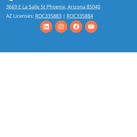
3669 E La Salle St Phoenix, Arizona 85040
AZ Licenses:
ROC335883
|
ROC335884