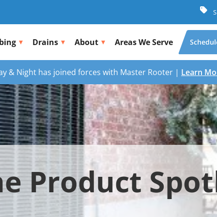
S
bing
Drains
About
Areas We Serve
Schedul
ay & Night has joined forces with Master Rooter |
Learn Mo
e Product Spot