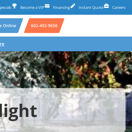
pecials
Become a VIP
Financing
Instant Quote
Careers
e Online
602-492-9656
re
light