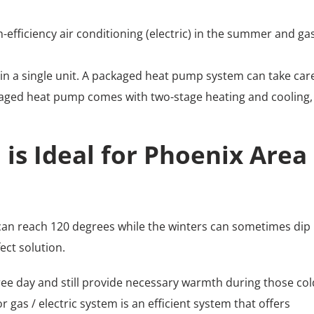
-efficiency air conditioning (electric) in the summer and ga
in a single unit. A packaged heat pump system can take care
ckaged heat pump comes with two-stage heating and cooling,
is Ideal for Phoenix Area
an reach 120 degrees while the winters can sometimes dip
ect solution.
ree day and still provide necessary warmth during those col
gas / electric system is an efficient system that offers