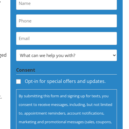
,
Name
*
Phone
*
Your
Email
Address
What
aged
can
*
Consent
we
help
Opt-in for special offers and updates.
you
By submitting this form and signing up for texts, you
.
with?
consent to receive messages, including, but not limited
*
to, appointment reminders, account notifications,
marketing and promotional messages (sales, coupons,