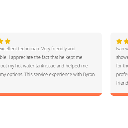
nderful. He explained the whole process and
Aaron
what he had done and had given me options
helpf
airs that he thought HVAC needed. He was very
very 
l and knowledgeable. He was a warm and
Great
son which I appreciated.
for a