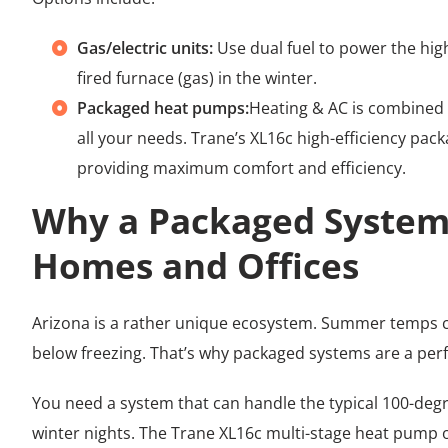
Gas/electric units:
Use dual fuel to power the high
fired furnace (gas) in the winter.
Packaged heat pumps:
Heating & AC is combined 
all your needs. Trane’s XL16c high-efficiency pa
providing maximum comfort and efficiency.
Why a Packaged System 
Homes and Offices
Arizona is a rather unique ecosystem. Summer temps c
below freezing. That’s why packaged systems are a perf
You need a system that can handle the typical 100-deg
winter nights. The Trane XL16c multi-stage heat pump or 