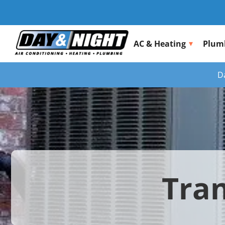
AC & Heating
Plum
D
Tran