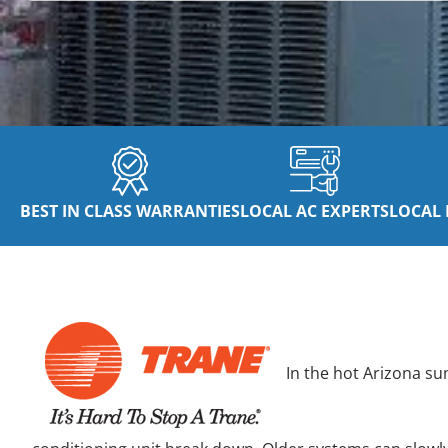
BEST IN CLASS WARRANTIES
LOCAL AC EXPERTS
LOCAL 
In the hot Arizona su