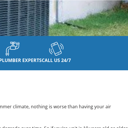
PLUMBER EXPERTS
CALL US 24/7
mmer climate, nothing is worse than having your air