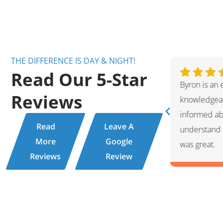
THE DIFFERENCE IS DAY & NIGHT!
Read Our 5-Star
ent technician. Very friendly and
Ivan was wo
Reviews
ppreciate the fact that he kept me
showed me 
 hot water tank issue and helped me
for the rep
Read
Leave A
ions. This service experience with Byron
professiona
More
Google
friendly per
Reviews
Review