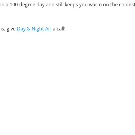
ng on a 100-degree day and still keeps you warm on the coldes
ms, give
Day & Night Air
a call!