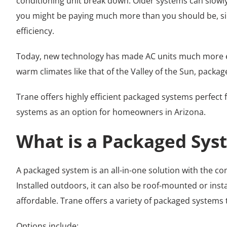
conditioning unit break down. Older systems can slowly d
you might be paying much more than you should be, sinc
efficiency.
Today, new technology has made AC units much more en
warm climates like that of the Valley of the Sun, packa
Trane offers highly efficient packaged systems perfect 
systems as an option for homeowners in Arizona.
What is a Packaged Sys
A packaged system is an all-in-one solution with the c
Installed outdoors, it can also be roof-mounted or inst
affordable. Trane offers a variety of packaged systems
Options include: