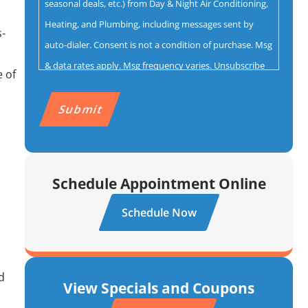
seasonal deals, etc.) from Day & Night Air Conditioning,
Heating, and Plumbing, including messages sent by
s-
auto-dialer. Consent is not a condition of purchase. Msg
& data rates apply. Msg frequency varies. Unsubscribe
 of
by replying STOP. Reply HELP for help.
Privacy Policy
&
CAPTCHA
Terms.
Schedule Appointment Online
Schedule Now
d
View Specials and Coupons