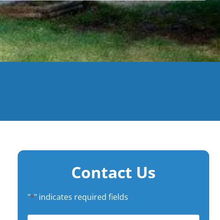
Contact Us
"
" indicates required fields
*