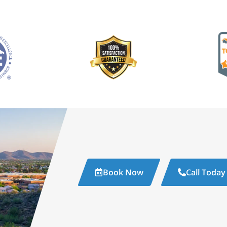
Book Now
Call Today