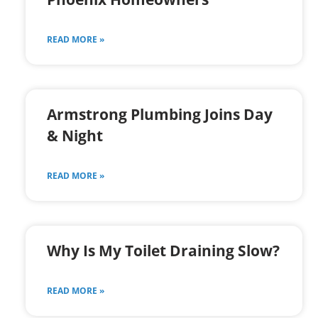
READ MORE »
Armstrong Plumbing Joins Day
& Night
READ MORE »
Why Is My Toilet Draining Slow?
READ MORE »