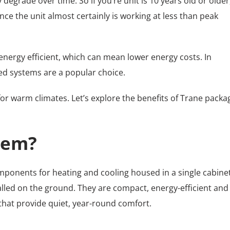
egrade over time. So if you’re unit is 10 years old or older
e the unit almost certainly is working at less than peak
ergy efficient, which can mean lower energy costs. In
ged systems are a popular choice.
for warm climates. Let’s explore the benefits of Trane pack
tem?
omponents for heating and cooling housed in a single cabinet
alled on the ground. They are compact, energy-efficient and
 that provide quiet, year-round comfort.