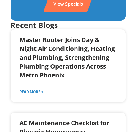
View Specials
t
Recent Blogs
Master Rooter Joins Day &
Night Air Conditioning, Heating
and Plumbing, Strengthening
Plumbing Operations Across
Metro Phoenix
READ MORE »
AC Maintenance Checklist for
Phoenix Homeowners