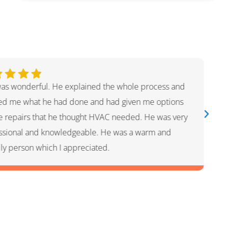
 was awesome! He was quick and efficient and super
ul with what I needed. Rachel is customer service was
friendly getting me on the books for same day help.
 company and I will definitely use them in the future
ny plumbing needs.