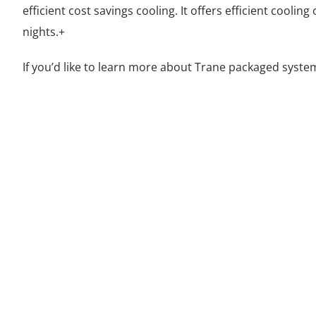
efficient cost savings cooling. It offers efficient cooli
nights.+
If you’d like to learn more about Trane packaged syste